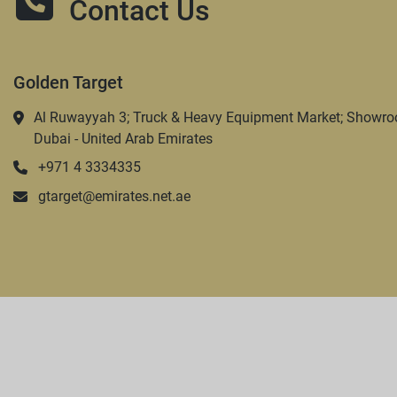
Contact Us
Golden Target
Al Ruwayyah 3; Truck & Heavy Equipment Market; Showro
Dubai - United Arab Emirates
+971 4 3334335
gtarget@emirates.net.ae