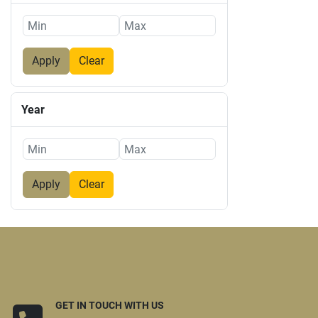
Apply
Clear
Year
Apply
Clear
GET IN TOUCH WITH US