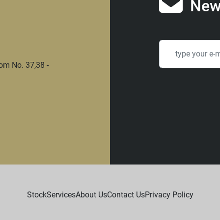
New
om No. 37,38 -
Stock
Services
About Us
Contact Us
Privacy Policy