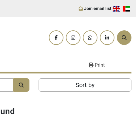
Join email list
facebook
instagram
whatsapp
linkedin
Sear
Print
Sort by
ound