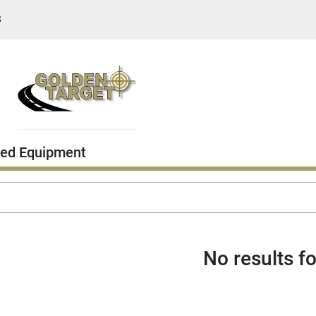
S
ed Equipment
No results f