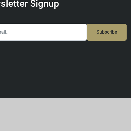
sletter Signup
Subscribe