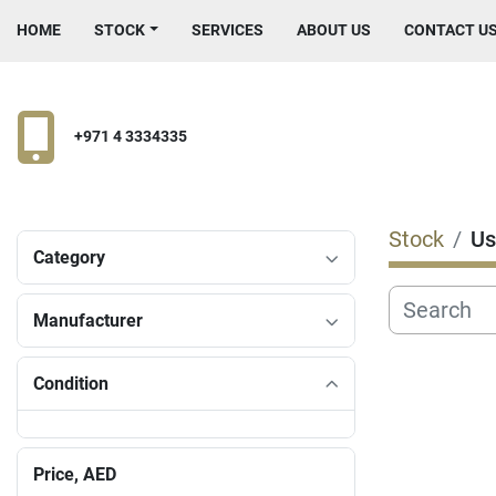
HOME
STOCK
SERVICES
ABOUT US
CONTACT U
+971 4 3334335
Stock
Us
Category
Manufacturer
Condition
Price
, AED