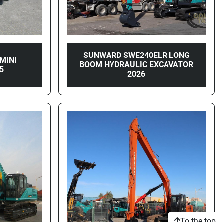
SUNWARD SWE240ELR LONG
MINI
BOOM HYDRAULIC EXCAVATOR
5
2026
To the top