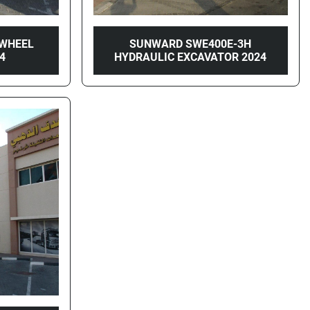
WHEEL
SUNWARD SWE400E-3H
4
HYDRAULIC EXCAVATOR 2024