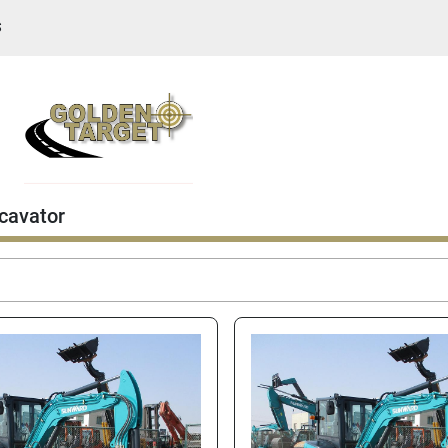
S
cavator