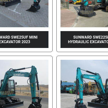
WARD SWE25UF MINI
SUNWARD SWE225
EXCAVATOR 2023
HYDRAULIC EXCAVATO