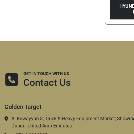
HYUND
GET IN TOUCH WITH US
Contact Us
Golden Target
Al Ruwayyah 3; Truck & Heavy Equipment Market; Showro
Dubai - United Arab Emirates