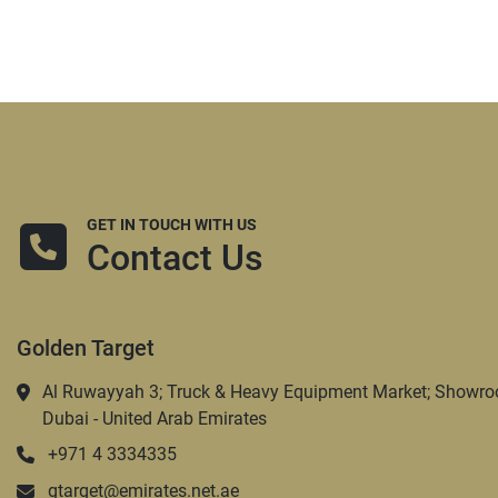
GET IN TOUCH WITH US
Contact Us
Golden Target
Al Ruwayyah 3; Truck & Heavy Equipment Market; Showro
Dubai - United Arab Emirates
+971 4 3334335
gtarget@emirates.net.ae