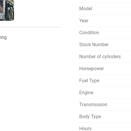
Model
Year
Condition
ting
Stock Number
Number of cylinders
Horsepower
Fuel Type
Engine
Transmission
Body Type
Hours