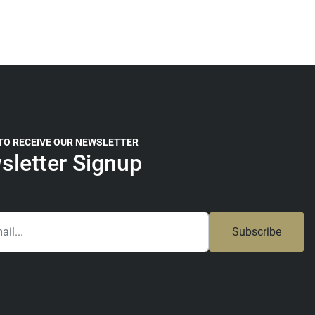
 TO RECEIVE OUR NEWSLETTER
sletter Signup
Subscribe