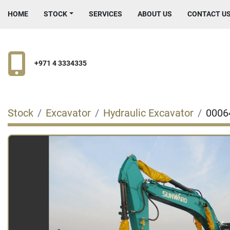
HOME
STOCK
SERVICES
ABOUT US
CONTACT U
+971 4 3334335
Stock
Excavator
Hydraulic Excavator
0006