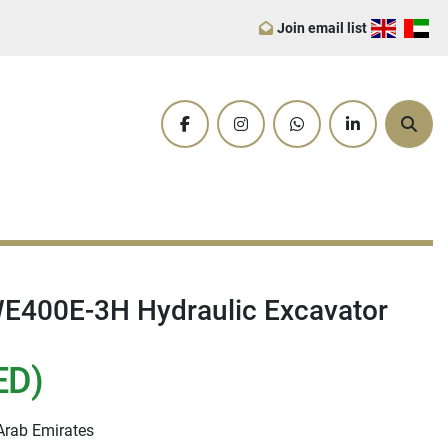
Join email list
facebook
instagram
whatsapp
linkedin
Sear
400E-3H Hydraulic Excavator
ED)
Arab Emirates