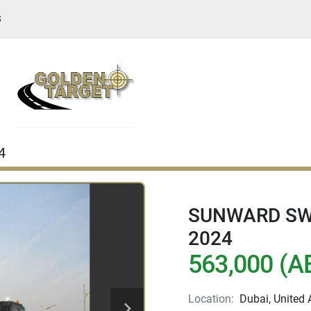
S
4
SUNWARD SWE
2024
563,000 (A
Location:
Dubai, United 