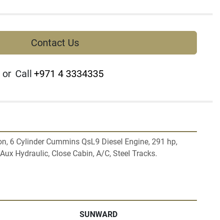
Contact Us
or
Call
+971 4 3334335
n, 6 Cylinder Cummins QsL9 Diesel Engine, 291 hp, 
ux Hydraulic, Close Cabin, A/C, Steel Tracks.

SUNWARD