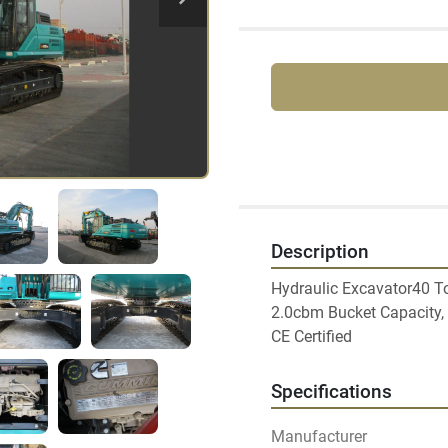
Description
Hydraulic Excavator40 To
2.0cbm Bucket Capacity, A
Specifications
Manufacturer