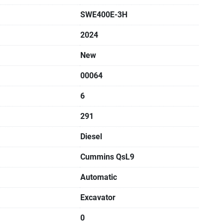
SWE400E-3H
2024
New
00064
6
291
Diesel
Cummins QsL9
Automatic
Excavator
0