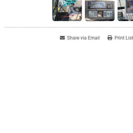
Share via Email
Print Lis