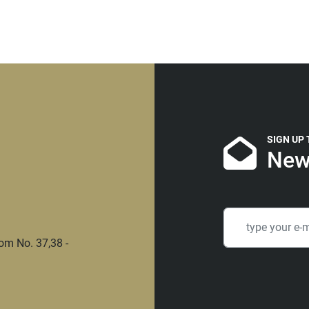
SIGN UP
New
om No. 37,38 -