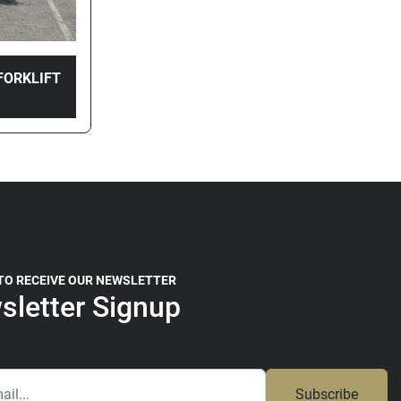
FORKLIFT
 TO RECEIVE OUR NEWSLETTER
sletter Signup
Subscribe