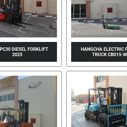
CPC30 DIESEL FORKLIFT
HANGCHA ELECTRIC 
2025
TRUCK CBD15-