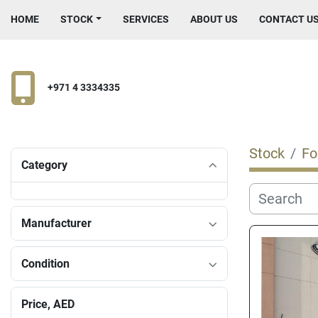
HOME
STOCK
SERVICES
ABOUT US
CONTACT U
+971 4 3334335
Stock
Fo
Category
Manufacturer
Condition
Price
, AED