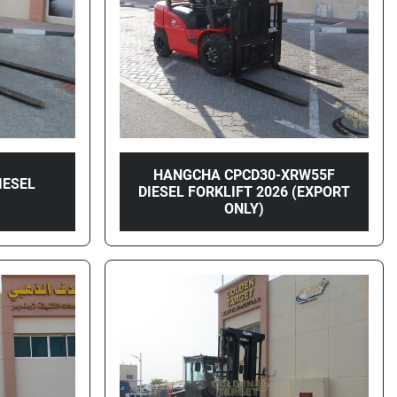
HANGCHA CPCD30-XRW55F
IESEL
DIESEL FORKLIFT 2026 (EXPORT
4
ONLY)