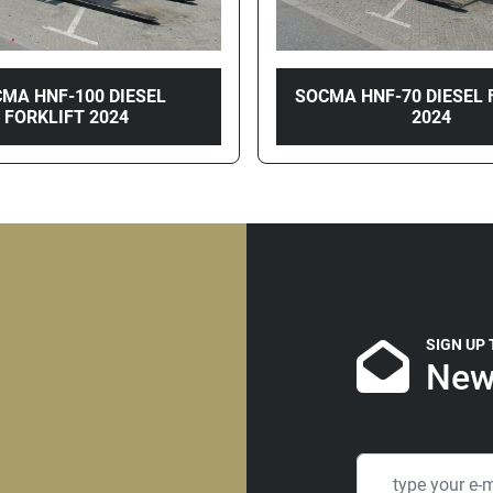
MA HNF-100 DIESEL
SOCMA HNF-70 DIESEL 
FORKLIFT 2024
2024
SIGN UP
New