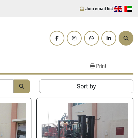
Join email list
facebook
instagram
whatsapp
linkedin
Sear
Print
Sort by