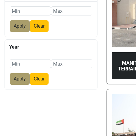
Apply
Clear
Year
MANI
TERRAI
Apply
Clear