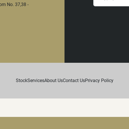
om No. 37,38 -
Stock
Services
About Us
Contact Us
Privacy Policy