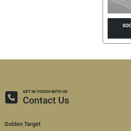
SOC
GET IN TOUCH WITH US
Contact Us
Golden Target