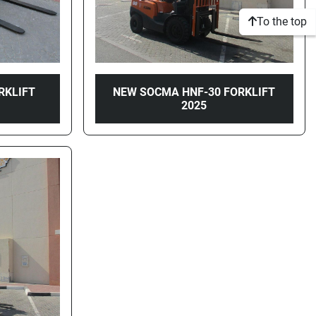
To the top
RKLIFT
NEW SOCMA HNF-30 FORKLIFT
2025