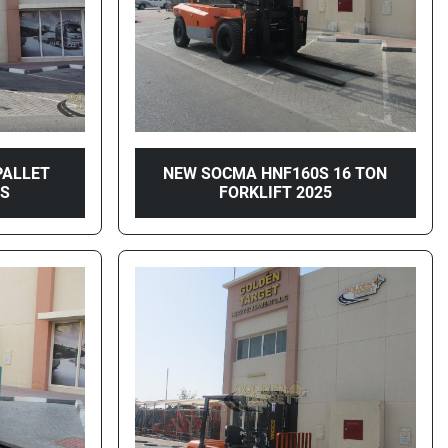
PALLET
NEW SOCMA HNF160S 16 TON
WS
FORKLIFT 2025