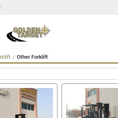
S
rklift
Other Forklift