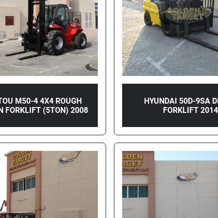
TOU M50-4 4X4 ROUGH
HYUNDAI 50D-9SA D
N FORKLIFT (5TON) 2008
FORKLIFT 201