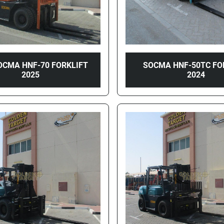
OCMA HNF-70 FORKLIFT
SOCMA HNF-50TC FO
2025
2024