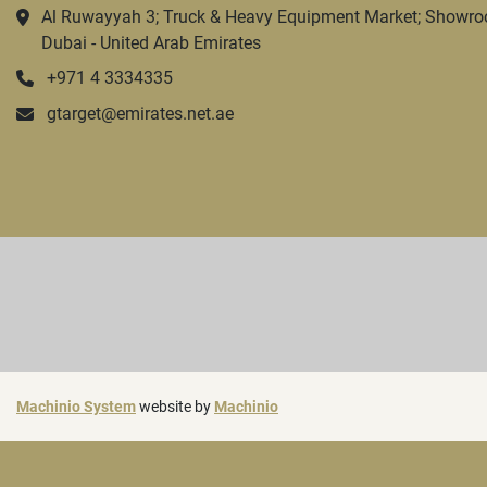
Al Ruwayyah 3; Truck & Heavy Equipment Market; Showro
Dubai - United Arab Emirates
+971 4 3334335
gtarget@emirates.net.ae
Machinio System
website by
Machinio