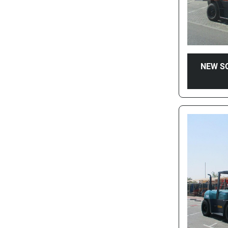
NEW S