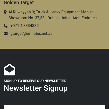
Golden Target
Al Ruwayyah 3; Truck & Heavy Equipment Market;
Showroom No. 37,38 - Dubai - United Arab Emirates
+971 4 3334335
gtarget@emirates.net.ae
SIGN UP TO RECEIVE OUR NEWSLETTER
Newsletter Signup