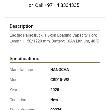
or
Call
+971 4 3334335
Description
Electric Pallet truck, 1.5-ton Loading Capacity, Fork 
Length 1150/1220 mm, Battery: 10Ah Lithium, 48 V. 
Specifications
Manufacturer
HANGCHA
Model
CBD15-WS
Year
2025
Condition
New
Stock Number
00276