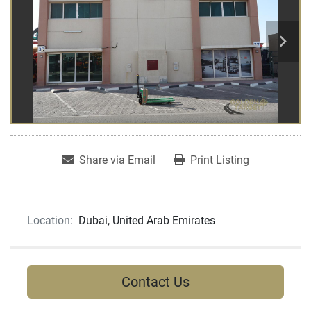
Share via Email
Print Listing
Location:
Dubai, United Arab Emirates
Contact Us