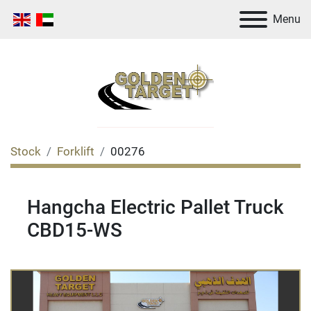
Menu
Stock
Forklift
00276
Hangcha Electric Pallet Truck
CBD15-WS