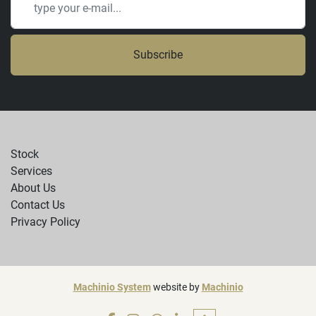
Subscribe
Stock
Services
About Us
Contact Us
Privacy Policy
Machinio System
website by
Machinio