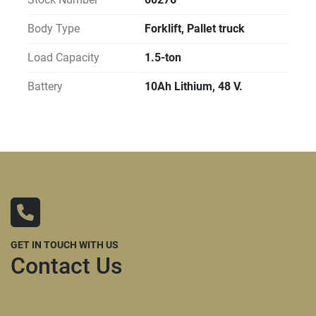
Body Type
Forklift, Pallet truck
Load Capacity
1.5-ton
Battery
10Ah Lithium, 48 V.
GET IN TOUCH WITH US
Contact Us