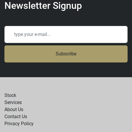
Newsletter Signup
Subscribe
Stock
Services
About Us
Contact Us
Privacy Policy