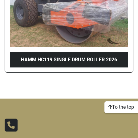
HAMM HC119 SINGLE DRUM ROLLER 2026
To the top