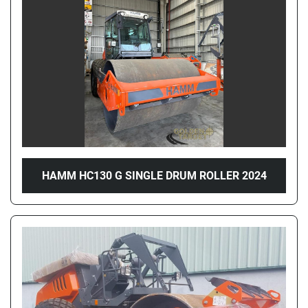
Price
, AED
Apply
Clear
Year
HAMM HC130 G SINGLE DRUM ROLLER 2024
Apply
Clear