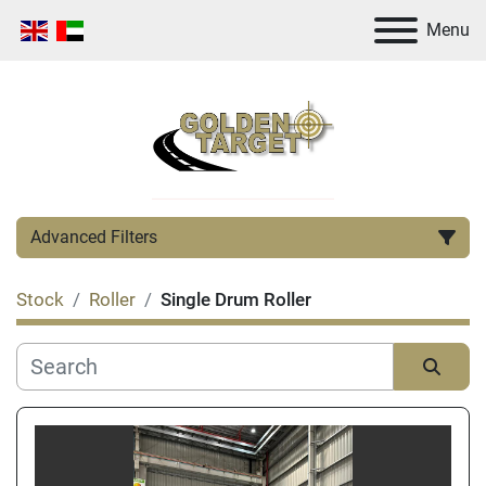
Menu
Advanced Filters
Stock
Roller
Single Drum Roller
Category
Manufacturer
Sort by
Condition