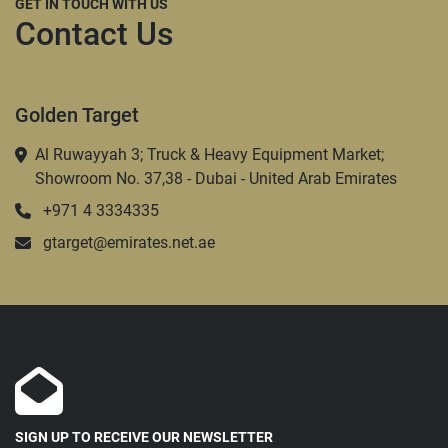
GET IN TOUCH WITH US
Contact Us
Golden Target
Al Ruwayyah 3; Truck & Heavy Equipment Market;
Showroom No. 37,38 - Dubai - United Arab Emirates
+971 4 3334335
gtarget@emirates.net.ae
SIGN UP TO RECEIVE OUR NEWSLETTER