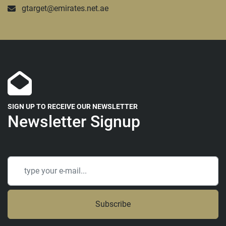
gtarget@emirates.net.ae
SIGN UP TO RECEIVE OUR NEWSLETTER
Newsletter Signup
Subscribe