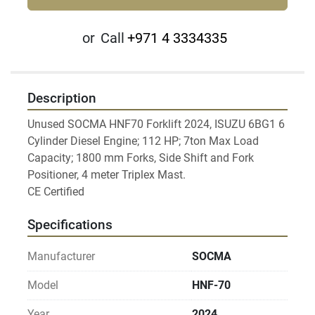
or
Call
+971 4 3334335
Description
Unused SOCMA HNF70 Forklift 2024, ISUZU 6BG1 6 
Cylinder Diesel Engine; 112 HP; 7ton Max Load 
Capacity; 1800 mm Forks, Side Shift and Fork 
Positioner, 4 meter Triplex Mast.

Specifications
Manufacturer
SOCMA
Model
HNF-70
Year
2024