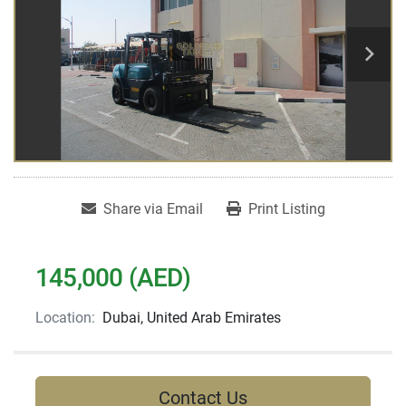
Share via Email
Print Listing
145,000 (AED)
Location:
Dubai, United Arab Emirates
Contact Us