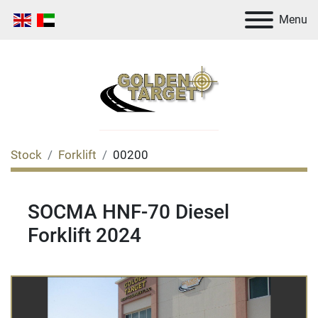
Menu
Stock
Forklift
00200
SOCMA HNF-70 Diesel
Forklift 2024