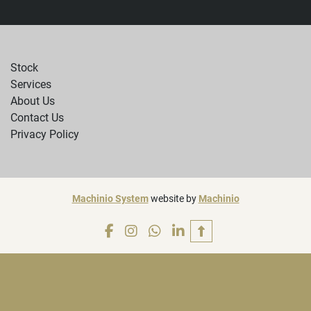
Stock
Services
About Us
Contact Us
Privacy Policy
Machinio System
website by
Machinio
facebook
instagram
whatsapp
linkedin