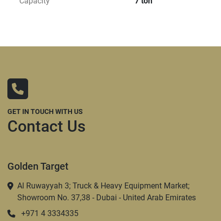
Capacity
7 ton
GET IN TOUCH WITH US
Contact Us
Golden Target
Al Ruwayyah 3; Truck & Heavy Equipment Market;
Showroom No. 37,38 - Dubai - United Arab Emirates
+971 4 3334335