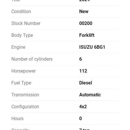
Condition
New
Stock Number
00200
Body Type
Forklift
Engine
ISUZU 6BG1
Number of cylinders
6
Horsepower
112
Fuel Type
Diesel
Transmission
Automatic
Configuration
4x2
Hours
0