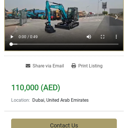
Share via Email
Print Listing
110,000 (AED)
Location:
Dubai, United Arab Emirates
Contact Us