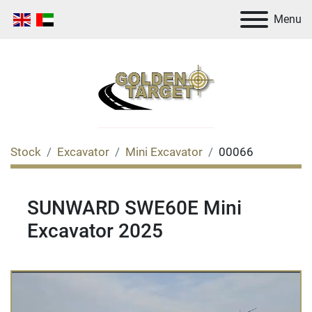
Menu
Stock
Excavator
Mini Excavator
00066
SUNWARD SWE60E Mini
Excavator 2025