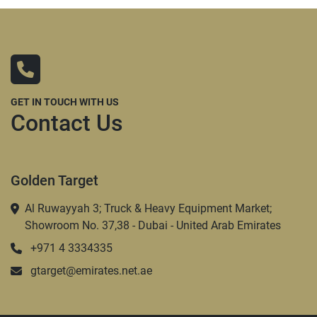
GET IN TOUCH WITH US
Contact Us
Golden Target
Al Ruwayyah 3; Truck & Heavy Equipment Market;
Showroom No. 37,38 - Dubai - United Arab Emirates
+971 4 3334335
gtarget@emirates.net.ae