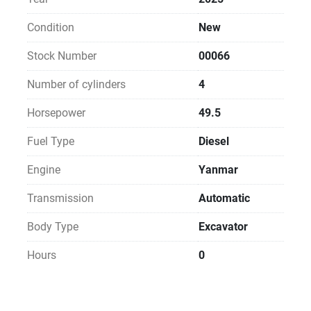
Condition
New
Stock Number
00066
Number of cylinders
4
Horsepower
49.5
Fuel Type
Diesel
Engine
Yanmar
Transmission
Automatic
Body Type
Excavator
Hours
0