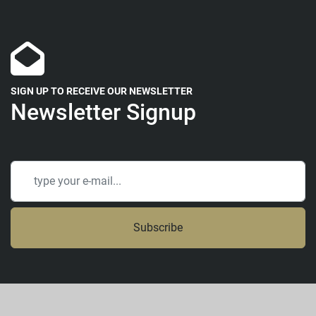
SIGN UP TO RECEIVE OUR NEWSLETTER
Newsletter Signup
Subscribe