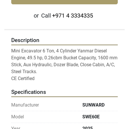
or
Call
+971 4 3334335
Description
Mini Excavator 6 Ton, 4 Cylinder Yanmar Diesel 
Engine, 49.5 hp, 0.26cbm Bucket Capacity, 1600 mm 
Stick, Aux Hydraulic, Dozer Blade, Close Cabin, A/C, 
Steel Tracks.

Specifications
Manufacturer
SUNWARD
Model
SWE60E
Year
2025