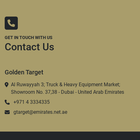
GET IN TOUCH WITH US
Contact Us
Golden Target
Al Ruwayyah 3; Truck & Heavy Equipment Market;
Showroom No. 37,38 - Dubai - United Arab Emirates
+971 4 3334335
gtarget@emirates.net.ae