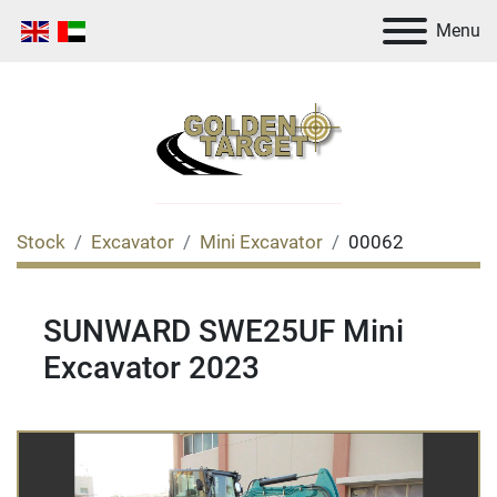
Menu
Stock
Excavator
Mini Excavator
00062
SUNWARD SWE25UF Mini
Excavator 2023