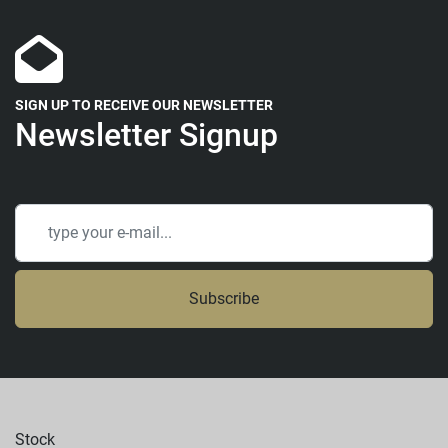
SIGN UP TO RECEIVE OUR NEWSLETTER
Newsletter Signup
Subscribe
Stock