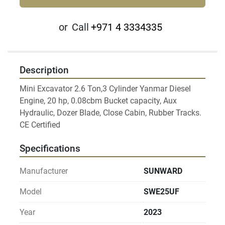
or
Call
+971 4 3334335
Description
Mini Excavator 2.6 Ton,3 Cylinder Yanmar Diesel 
Engine, 20 hp, 0.08cbm Bucket capacity, Aux 
Hydraulic, Dozer Blade, Close Cabin, Rubber Tracks.

Specifications
Manufacturer
SUNWARD
Model
SWE25UF
Year
2023