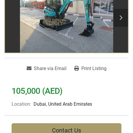
Share via Email
Print Listing
105,000 (AED)
Location:
Dubai, United Arab Emirates
Contact Us