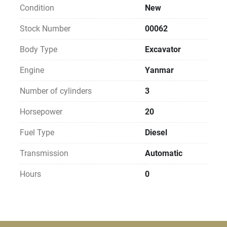
Condition
New
Stock Number
00062
Body Type
Excavator
Engine
Yanmar
Number of cylinders
3
Horsepower
20
Fuel Type
Diesel
Transmission
Automatic
Hours
0