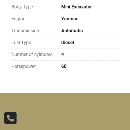
Body Type
Mini Excavator
Engine
Yanmar
Transmission
Automatic
Fuel Type
Diesel
Number of cylinders
4
Horsepower
60