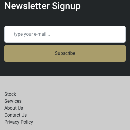
Newsletter Signup
Subscribe
Stock
Services
About Us
Contact Us
Privacy Policy