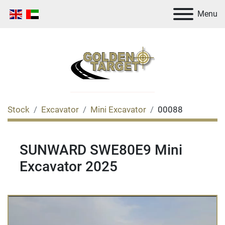
Menu
Stock
Excavator
Mini Excavator
00088
SUNWARD SWE80E9 Mini
Excavator 2025