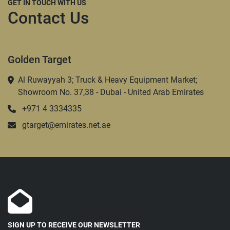
GET IN TOUCH WITH US
Contact Us
Golden Target
Al Ruwayyah 3; Truck & Heavy Equipment Market;
Showroom No. 37,38 - Dubai - United Arab Emirates
+971 4 3334335
gtarget@emirates.net.ae
SIGN UP TO RECEIVE OUR NEWSLETTER