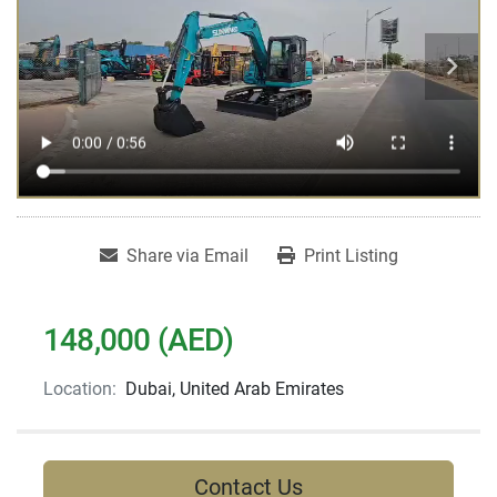
Share via Email
Print Listing
148,000 (AED)
Location:
Dubai, United Arab Emirates
Contact Us