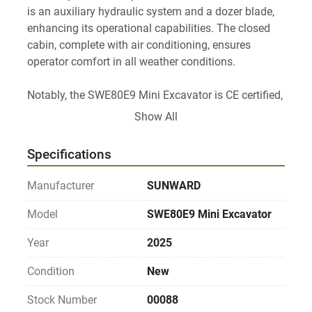
is an auxiliary hydraulic system and a dozer blade, 
enhancing its operational capabilities. The closed 
cabin, complete with air conditioning, ensures 
operator comfort in all weather conditions.

Notably, the SWE80E9 Mini Excavator is CE certified, 
demonstrating compliance with essential safety, 
Show All
health, and environmental protection standards. Its 
compact design allows for a wide range of 
Specifications
applications, making it an excellent choice for urban 
construction, landscaping, and minor earthmoving 
Manufacturer
SUNWARD
projects.
Model
SWE80E9 Mini Excavator
Year
2025
Condition
New
Stock Number
00088