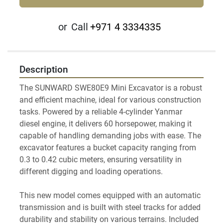
or
Call
+971 4 3334335
Description
The SUNWARD SWE80E9 Mini Excavator is a robust 
and efficient machine, ideal for various construction 
tasks. Powered by a reliable 4-cylinder Yanmar 
diesel engine, it delivers 60 horsepower, making it 
capable of handling demanding jobs with ease. The 
excavator features a bucket capacity ranging from 
0.3 to 0.42 cubic meters, ensuring versatility in 
different digging and loading operations.

This new model comes equipped with an automatic 
transmission and is built with steel tracks for added 
durability and stability on various terrains. Included 