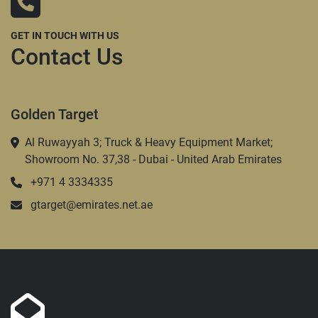
GET IN TOUCH WITH US
Contact Us
Golden Target
Al Ruwayyah 3; Truck & Heavy Equipment Market;
Showroom No. 37,38 - Dubai - United Arab Emirates
+971 4 3334335
gtarget@emirates.net.ae