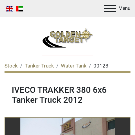
Menu
Stock
Tanker Truck
Water Tank
00123
IVECO TRAKKER 380 6x6
Tanker Truck 2012