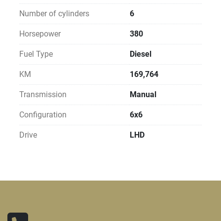
Number of cylinders
6
Horsepower
380
Fuel Type
Diesel
KM
169,764
Transmission
Manual
Configuration
6x6
Drive
LHD