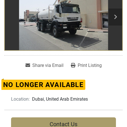
Share via Email
Print Listing
NO LONGER AVAILABLE
Location:
Dubai, United Arab Emirates
Contact Us