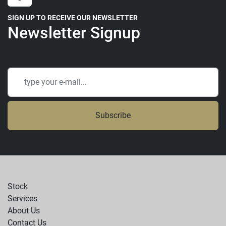
SIGN UP TO RECEIVE OUR NEWSLETTER
Newsletter Signup
Subscribe
Stock
Services
About Us
Contact Us