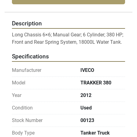
Description
Long Chassis 6×6; Manual Gear; 6 Cylinder; 380 HP; 
Specifications
Manufacturer
IVECO
Model
TRAKKER 380
Year
2012
Condition
Used
Stock Number
00123
Body Type
Tanker Truck