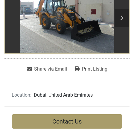
Share via Email
Print Listing
Location:
Dubai, United Arab Emirates
Contact Us