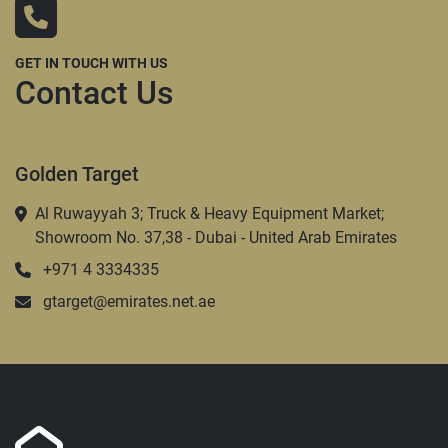
GET IN TOUCH WITH US
Contact Us
Golden Target
Al Ruwayyah 3; Truck & Heavy Equipment Market;
Showroom No. 37,38 - Dubai - United Arab Emirates
+971 4 3334335
gtarget@emirates.net.ae