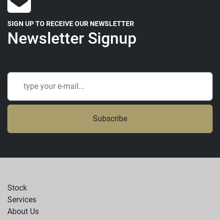
SIGN UP TO RECEIVE OUR NEWSLETTER
Newsletter Signup
Subscribe
Stock
Services
About Us