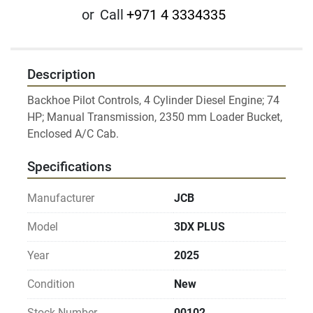
or
Call
+971 4 3334335
Description
Backhoe Pilot Controls, 4 Cylinder Diesel Engine; 74 
HP; Manual Transmission, 2350 mm Loader Bucket, 
Specifications
Manufacturer
JCB
Model
3DX PLUS
Year
2025
Condition
New
Stock Number
00102