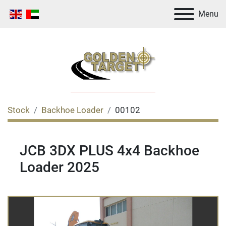
Menu
Stock
Backhoe Loader
00102
JCB 3DX PLUS 4x4 Backhoe
Loader 2025