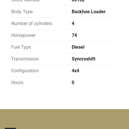
Body Type
Backhoe Loader
Number of cylinders
4
Horsepower
74
Fuel Type
Diesel
Transmission
Syncroshift
Configuration
4x4
Hours
0