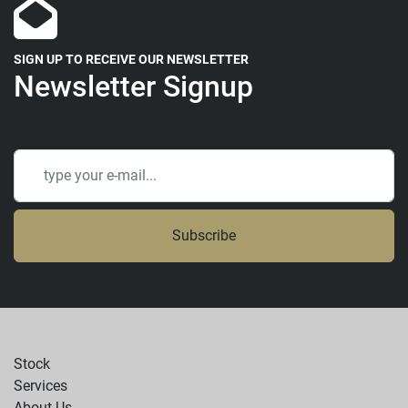
SIGN UP TO RECEIVE OUR NEWSLETTER
Newsletter Signup
Subscribe
Stock
Services
About Us