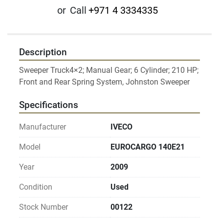
or
Call
+971 4 3334335
Description
Sweeper Truck4×2; Manual Gear; 6 Cylinder; 210 HP; 
Specifications
Manufacturer
IVECO
Model
EUROCARGO 140E21
Year
2009
Condition
Used
Stock Number
00122