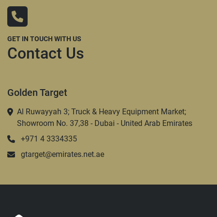
GET IN TOUCH WITH US
Contact Us
Golden Target
Al Ruwayyah 3; Truck & Heavy Equipment Market;
Showroom No. 37,38 - Dubai - United Arab Emirates
+971 4 3334335
gtarget@emirates.net.ae