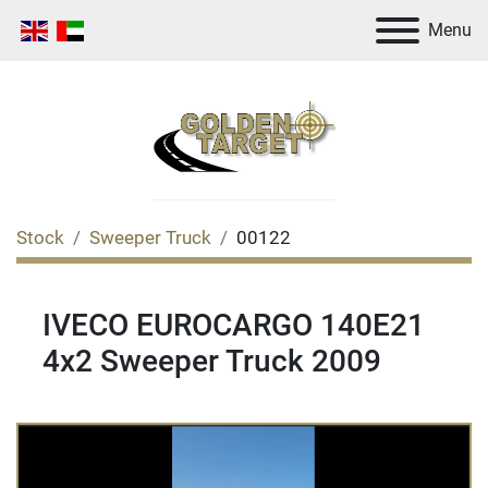
Menu
Stock
Sweeper Truck
00122
IVECO EUROCARGO 140E21
4x2 Sweeper Truck 2009