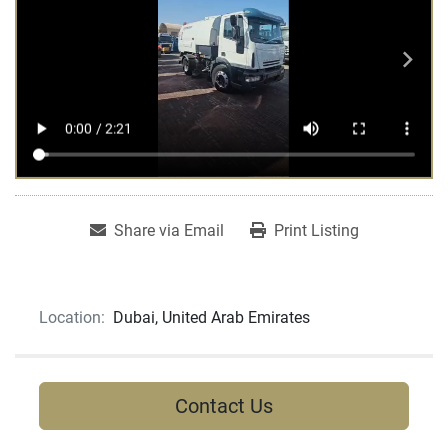
Share via Email
Print Listing
Location:
Dubai, United Arab Emirates
Contact Us