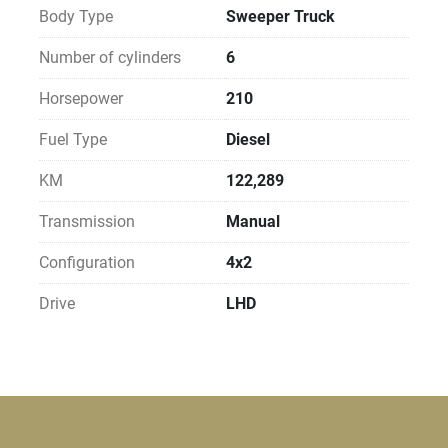
Body Type
Sweeper Truck
Number of cylinders
6
Horsepower
210
Fuel Type
Diesel
KM
122,289
Transmission
Manual
Configuration
4x2
Drive
LHD