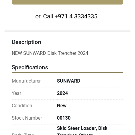
or
Call
+971 4 3334335
Description
NEW SUNWARD Disk Trencher 2024
Specifications
Manufacturer
SUNWARD
Year
2024
Condition
New
Stock Number
00130
Skid Steer Loader, Disk