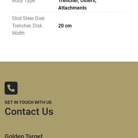
Body Type
Trencher, Others,
Attachments
Skid Steer Disk
Trencher, Disk
20 cm
Width
GET IN TOUCH WITH US
Contact Us
Golden Target