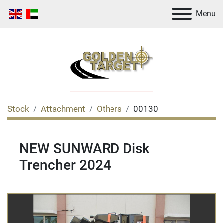
Menu
Stock
Attachment
Others
00130
NEW SUNWARD Disk
Trencher 2024