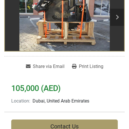
Share via Email
Print Listing
105,000 (AED)
Location:
Dubai, United Arab Emirates
Contact Us