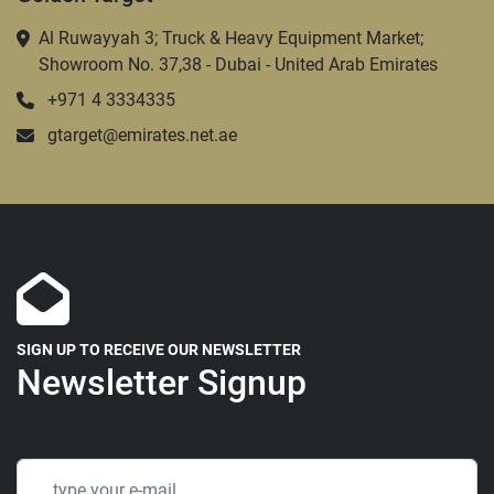
Al Ruwayyah 3; Truck & Heavy Equipment Market;
Showroom No. 37,38 - Dubai - United Arab Emirates
+971 4 3334335
gtarget@emirates.net.ae
SIGN UP TO RECEIVE OUR NEWSLETTER
Newsletter Signup