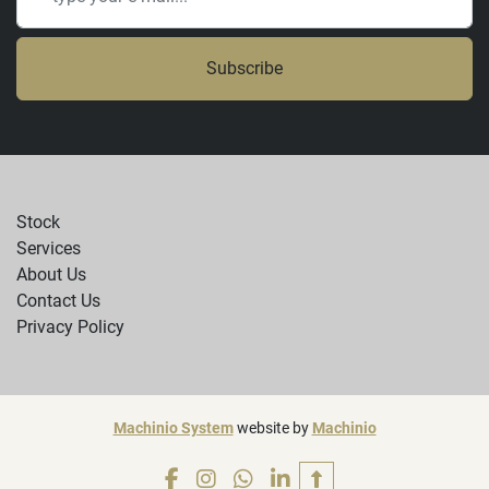
Subscribe
Stock
Services
About Us
Contact Us
Privacy Policy
Machinio System
website by
Machinio
facebook
instagram
whatsapp
linkedin