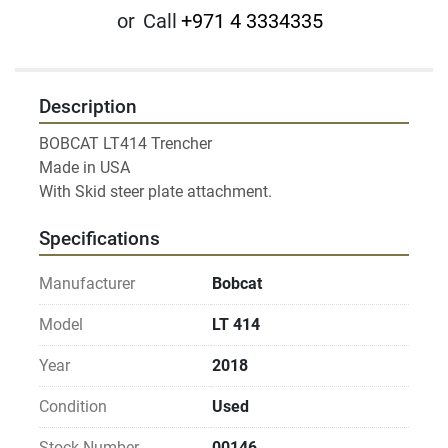
or
Call
+971 4 3334335
Description
BOBCAT LT414 Trencher

Made in USA

Specifications
Manufacturer
Bobcat
Model
LT 414
Year
2018
Condition
Used
Stock Number
00146