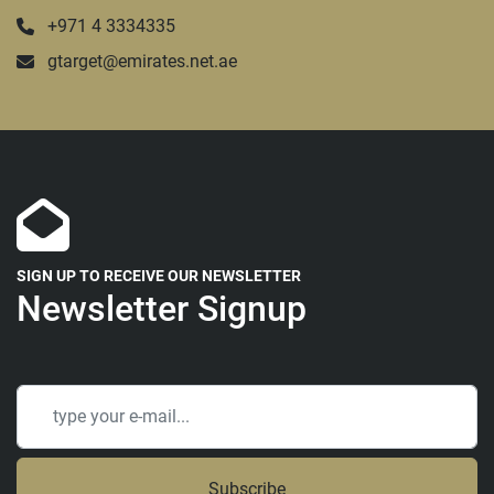
+971 4 3334335
gtarget@emirates.net.ae
SIGN UP TO RECEIVE OUR NEWSLETTER
Newsletter Signup
Subscribe