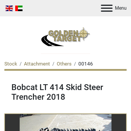
Menu
Stock
Attachment
Others
00146
Bobcat LT 414 Skid Steer
Trencher 2018