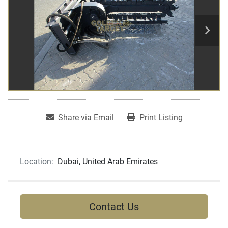
Share via Email
Print Listing
Location:
Dubai, United Arab Emirates
Contact Us