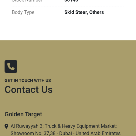
Body Type
Skid Steer, Others
GET IN TOUCH WITH US
Contact Us
Golden Target
Al Ruwayyah 3; Truck & Heavy Equipment Market;
Showroom No. 37,38 - Dubai - United Arab Emirates