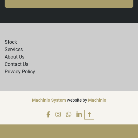
Stock
Services
About Us
Contact Us
Privacy Policy
Machinio System
website by
Machinio
facebook
instagram
whatsapp
linkedin