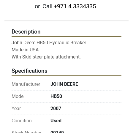
or
Call
+971 4 3334335
Description
John Deere HB50 Hydraulic Breaker

Made in USA

Specifications
Manufacturer
JOHN DEERE
Model
HB50
Year
2007
Condition
Used
Stock Number
00149