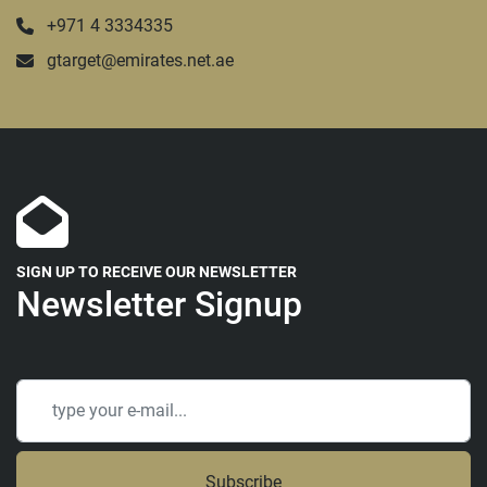
+971 4 3334335
gtarget@emirates.net.ae
SIGN UP TO RECEIVE OUR NEWSLETTER
Newsletter Signup
Subscribe