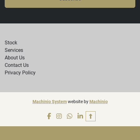
Stock
Services
About Us
Contact Us
Privacy Policy
Machinio System
website by
Machinio
facebook
instagram
whatsapp
linkedin