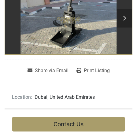
Share via Email
Print Listing
Location:
Dubai, United Arab Emirates
Contact Us