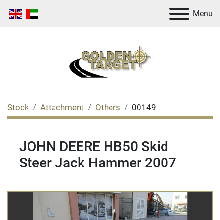
Menu
Stock
Attachment
Others
00149
JOHN DEERE HB50 Skid
Steer Jack Hammer 2007