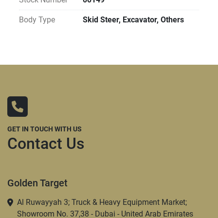
Body Type
Skid Steer, Excavator, Others
GET IN TOUCH WITH US
Contact Us
Golden Target
Al Ruwayyah 3; Truck & Heavy Equipment Market;
Showroom No. 37,38 - Dubai - United Arab Emirates