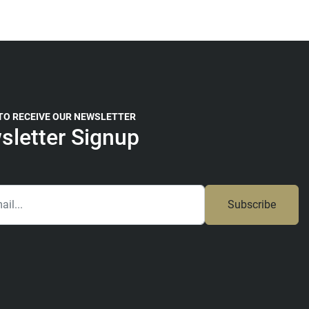
 TO RECEIVE OUR NEWSLETTER
sletter Signup
Subscribe