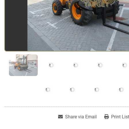
Share via Email
Print Lis