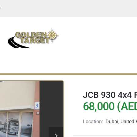
S
JCB 930 4x4 R
68,000 (AE
Location:
Dubai, United 