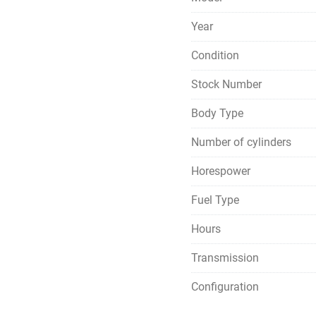
Year
Condition
Stock Number
Body Type
Number of cylinders
Horespower
Fuel Type
Hours
Transmission
Configuration