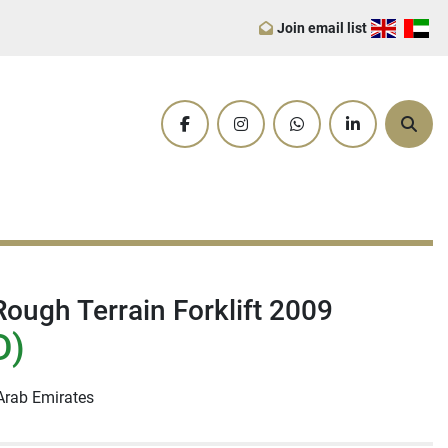
Join email list
facebook
instagram
whatsapp
linkedin
Sear
ough Terrain Forklift 2009
D)
Arab Emirates