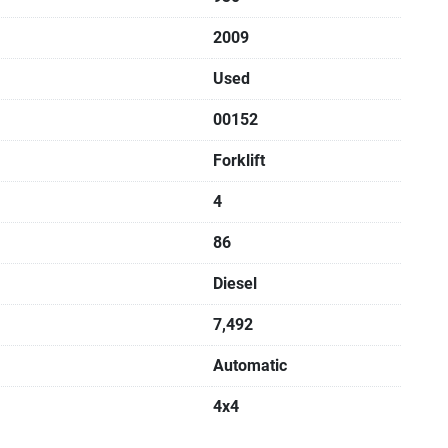
2009
Used
00152
Forklift
4
86
Diesel
7,492
Automatic
4x4