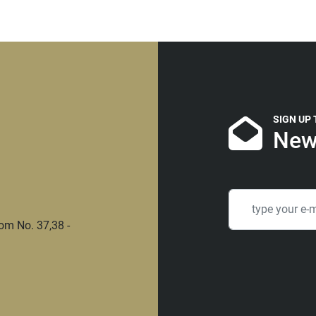
SIGN UP
New
om No. 37,38 -