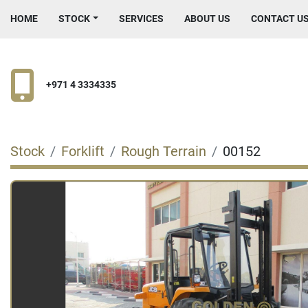
HOME
STOCK
SERVICES
ABOUT US
CONTACT U
+971 4 3334335
Stock
Forklift
Rough Terrain
00152