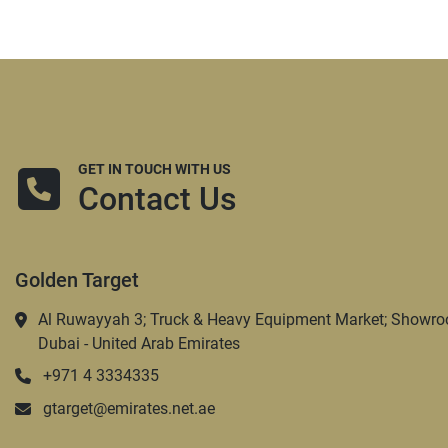
GET IN TOUCH WITH US
Contact Us
Golden Target
Al Ruwayyah 3; Truck & Heavy Equipment Market; Showro
Dubai - United Arab Emirates
+971 4 3334335
gtarget@emirates.net.ae