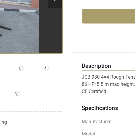
Description
JCB 930 4×4 Rough Terrain
86 HP; 5.5 m max height.

Specifications
Manufacturer
ting
Model