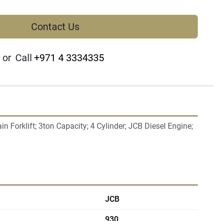
Contact Us
or
Call
+971 4 3334335
 Forklift; 3ton Capacity; 4 Cylinder; JCB Diesel Engine; 
JCB
930