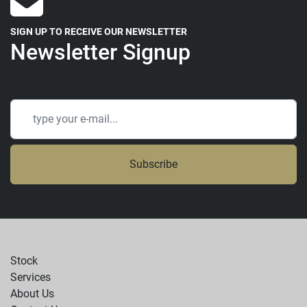
SIGN UP TO RECEIVE OUR NEWSLETTER
Newsletter Signup
Subscribe
Stock
Services
About Us