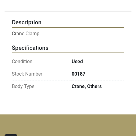
Description
Specifications
Condition
Used
Stock Number
00187
Body Type
Crane, Others