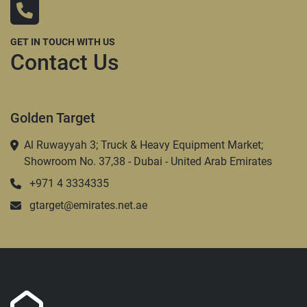
GET IN TOUCH WITH US
Contact Us
Golden Target
Al Ruwayyah 3; Truck & Heavy Equipment Market;
Showroom No. 37,38 - Dubai - United Arab Emirates
+971 4 3334335
gtarget@emirates.net.ae