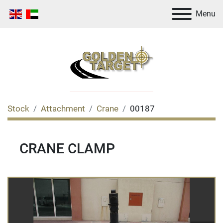
Menu
Stock
Attachment
Crane
00187
CRANE CLAMP