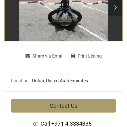
Share via Email
Print Listing
Location:
Dubai, United Arab Emirates
Contact Us
or
Call
+971 4 3334335