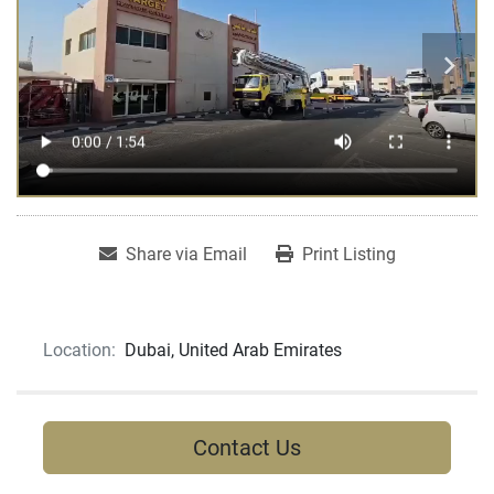
Share via Email
Print Listing
Location:
Dubai, United Arab Emirates
Contact Us