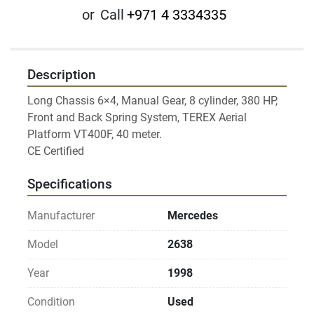
or
Call
+971 4 3334335
Description
Long Chassis 6×4, Manual Gear, 8 cylinder, 380 HP, 
Front and Back Spring System, TEREX Aerial 
Platform VT400F, 40 meter.

Specifications
Manufacturer
Mercedes
Model
2638
Year
1998
Condition
Used