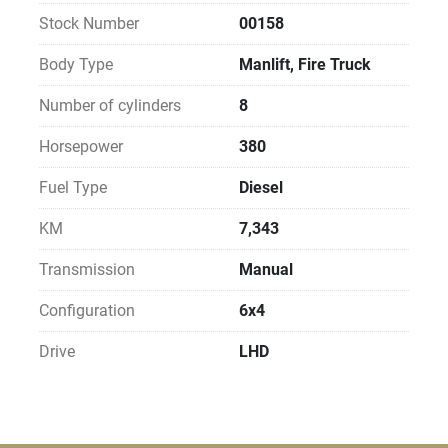
Stock Number
00158
Body Type
Manlift, Fire Truck
Number of cylinders
8
Horsepower
380
Fuel Type
Diesel
KM
7,343
Transmission
Manual
Configuration
6x4
Drive
LHD