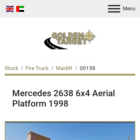
Menu
Stock
Fire Truck
Manlift
00158
Mercedes 2638 6x4 Aerial
Platform 1998