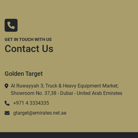
GET IN TOUCH WITH US
Contact Us
Golden Target
Al Ruwayyah 3; Truck & Heavy Equipment Market;
Showroom No. 37,38 - Dubai - United Arab Emirates
+971 4 3334335
gtarget@emirates.net.ae