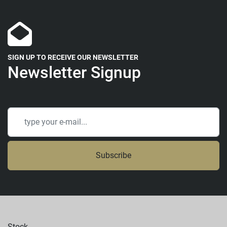
SIGN UP TO RECEIVE OUR NEWSLETTER
Newsletter Signup
Subscribe
Stock