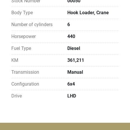
Stock Number
00050
Body Type
Hook Loader, Crane
Number of cylinders
6
Horsepower
440
Fuel Type
Diesel
KM
361,211
Transmission
Manual
Configuration
6x4
Drive
LHD