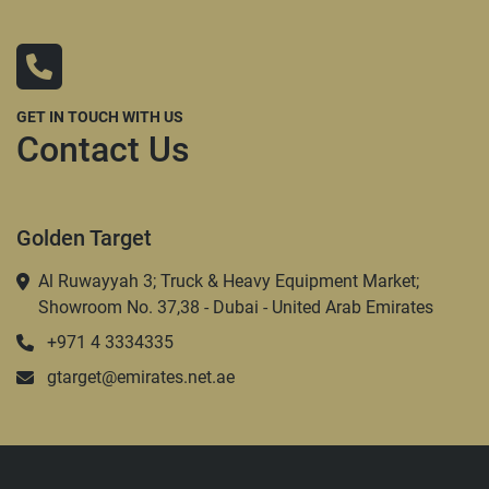
GET IN TOUCH WITH US
Contact Us
Golden Target
Al Ruwayyah 3; Truck & Heavy Equipment Market;
Showroom No. 37,38 - Dubai - United Arab Emirates
+971 4 3334335
gtarget@emirates.net.ae