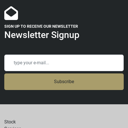
SIGN UP TO RECEIVE OUR NEWSLETTER
Newsletter Signup
Subscribe
Stock