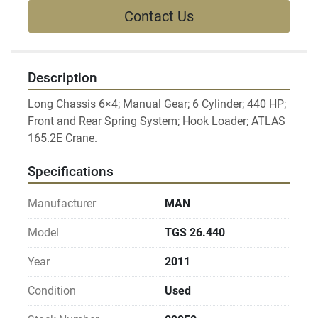
Contact Us
Description
Long Chassis 6×4; Manual Gear; 6 Cylinder; 440 HP; 
Front and Rear Spring System; Hook Loader; ATLAS 
Specifications
Manufacturer
MAN
Model
TGS 26.440
Year
2011
Condition
Used