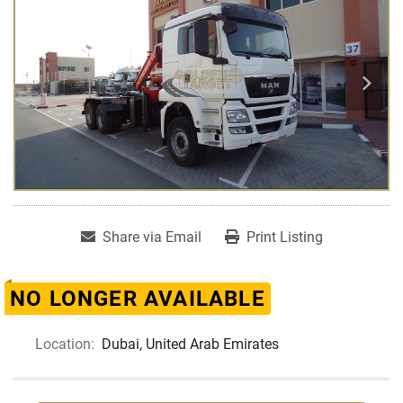
Share via Email
Print Listing
NO LONGER AVAILABLE
Location:
Dubai, United Arab Emirates