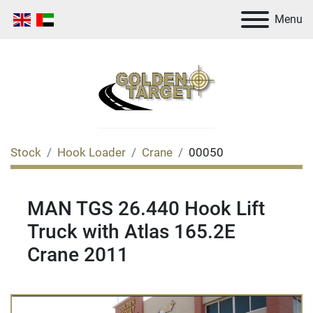
Menu
Stock
Hook Loader
Crane
00050
MAN TGS 26.440 Hook Lift
Truck with Atlas 165.2E
Crane 2011