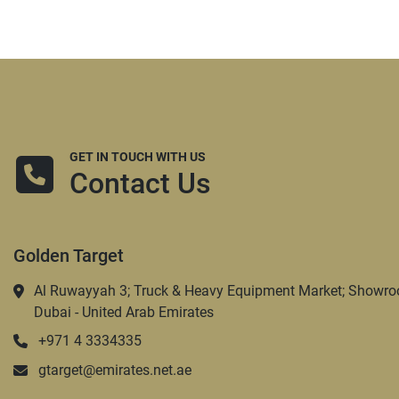
GET IN TOUCH WITH US
Contact Us
Golden Target
Al Ruwayyah 3; Truck & Heavy Equipment Market; Showro
Dubai - United Arab Emirates
+971 4 3334335
gtarget@emirates.net.ae