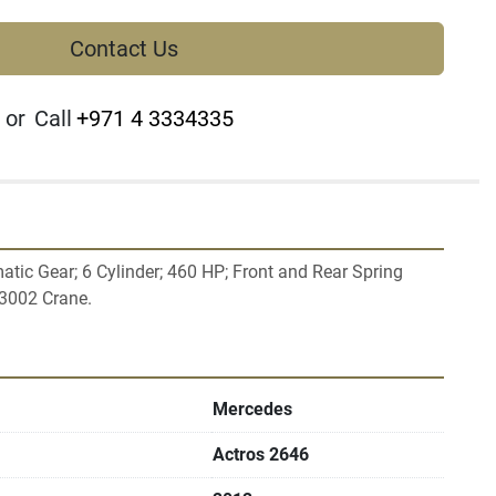
Contact Us
or
Call
+971 4 3334335
tic Gear; 6 Cylinder; 460 HP; Front and Rear Spring 
Mercedes
Actros 2646