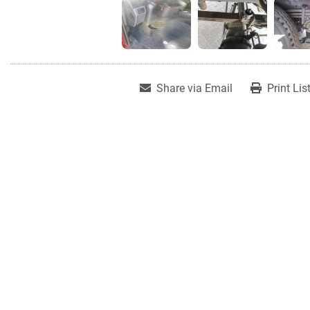
Share via Email
Print Lis