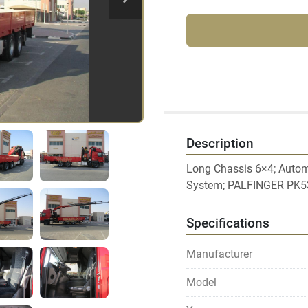
Description
Long Chassis 6×4; Automa
Specifications
Manufacturer
Model