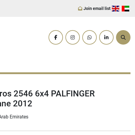
Join email list
facebook
instagram
whatsapp
linkedin
Sear
ros 2546 6x4 PALFINGER
ane 2012
Arab Emirates