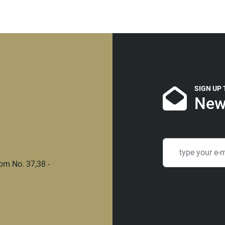
SIGN UP
New
om No. 37,38 -