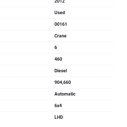
2012
Used
00161
Crane
6
460
Diesel
904,660
Automatic
6x4
LHD