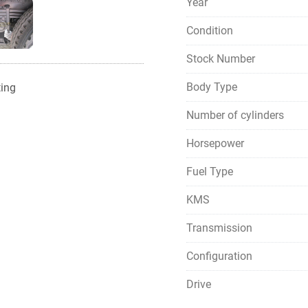
Year
Condition
Stock Number
Body Type
ting
Number of cylinders
Horsepower
Fuel Type
KMS
Transmission
Configuration
Drive