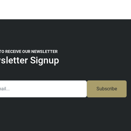
 TO RECEIVE OUR NEWSLETTER
sletter Signup
Subscribe