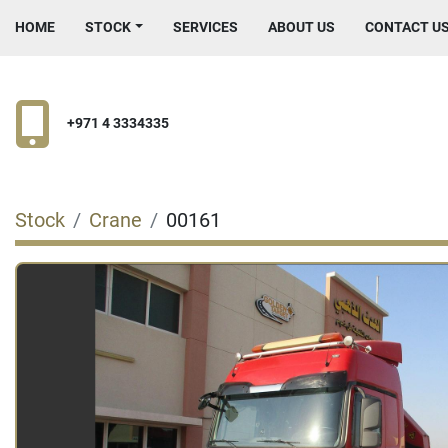
HOME
STOCK
SERVICES
ABOUT US
CONTACT U
+971 4 3334335
Stock
Crane
00161