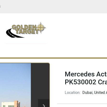
S
Mercedes Act
PK530002 Cr
Location:
Dubai, United 