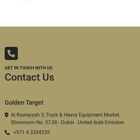
GET IN TOUCH WITH US
Contact Us
Golden Target
Al Ruwayyah 3; Truck & Heavy Equipment Market;
Showroom No. 37,38 - Dubai - United Arab Emirates
+971 4 3334335