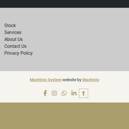
Stock
Services
About Us
Contact Us
Privacy Policy
Machinio System
website by
Machinio
facebook
instagram
whatsapp
linkedin