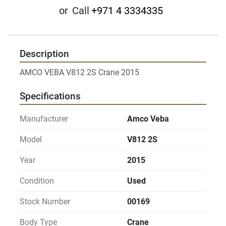
or
Call
+971 4 3334335
Description
Specifications
Manufacturer
Amco Veba
Model
V812 2S
Year
2015
Condition
Used
Stock Number
00169
Body Type
Crane