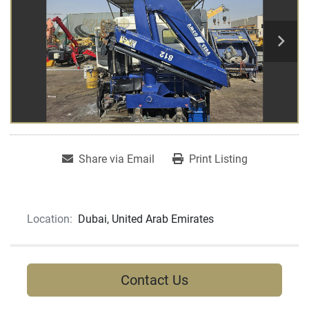
Share via Email
Print Listing
Location:
Dubai, United Arab Emirates
Contact Us