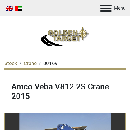
Menu
Stock
Crane
00169
Amco Veba V812 2S Crane
2015