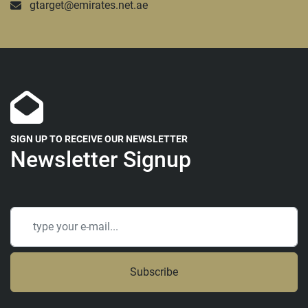
gtarget@emirates.net.ae
SIGN UP TO RECEIVE OUR NEWSLETTER
Newsletter Signup
Subscribe