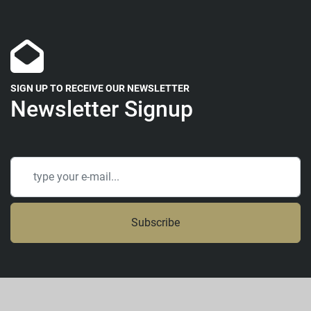
SIGN UP TO RECEIVE OUR NEWSLETTER
Newsletter Signup
Subscribe