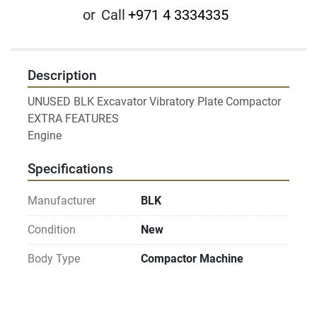
or
Call
+971 4 3334335
Description
UNUSED BLK Excavator Vibratory Plate Compactor

EXTRA FEATURES

Engine
Specifications
Manufacturer
BLK
Condition
New
Body Type
Compactor Machine