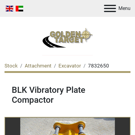
Menu
Stock
Attachment
Excavator
7832650
BLK Vibratory Plate
Compactor