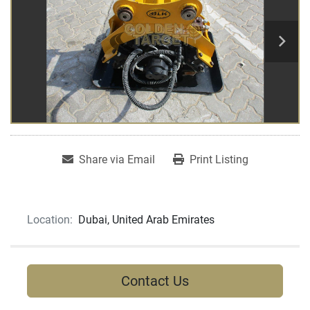
Share via Email
Print Listing
Location:
Dubai, United Arab Emirates
Contact Us