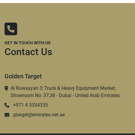
GET IN TOUCH WITH US
Contact Us
Golden Target
Al Ruwayyah 3; Truck & Heavy Equipment Market;
Showroom No. 37,38 - Dubai - United Arab Emirates
+971 4 3334335
gtarget@emirates.net.ae