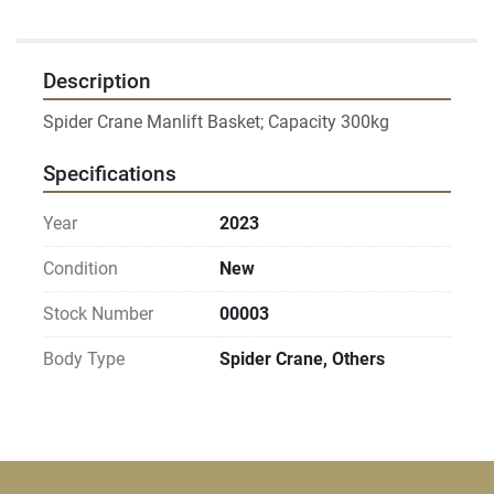
Description
Specifications
Year
2023
Condition
New
Stock Number
00003
Body Type
Spider Crane, Others