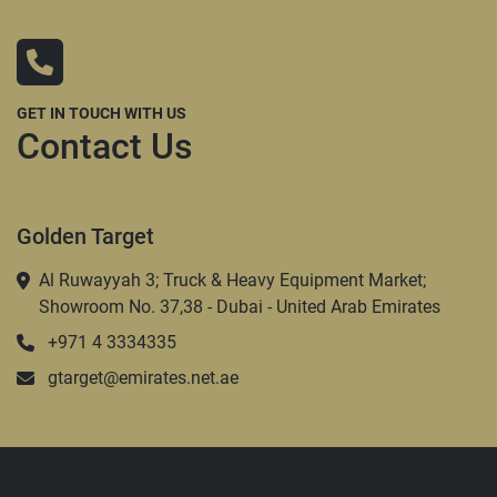
GET IN TOUCH WITH US
Contact Us
Golden Target
Al Ruwayyah 3; Truck & Heavy Equipment Market;
Showroom No. 37,38 - Dubai - United Arab Emirates
+971 4 3334335
gtarget@emirates.net.ae