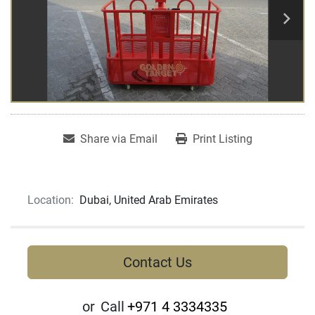
Share via Email
Print Listing
Location:
Dubai, United Arab Emirates
Contact Us
or
Call
+971 4 3334335