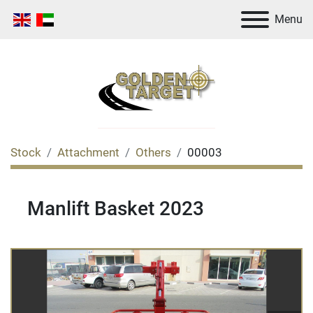
Menu
Stock
Attachment
Others
00003
Manlift Basket 2023