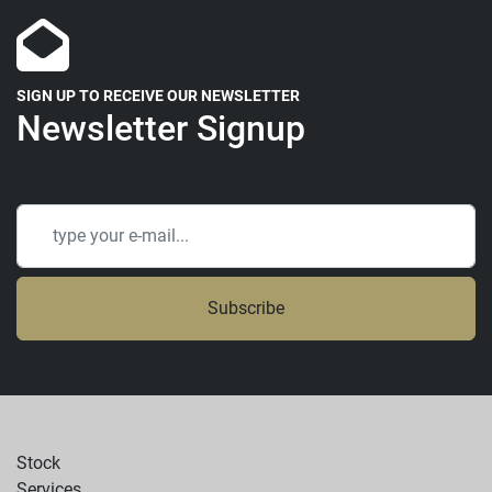
SIGN UP TO RECEIVE OUR NEWSLETTER
Newsletter Signup
Subscribe
Stock
Services