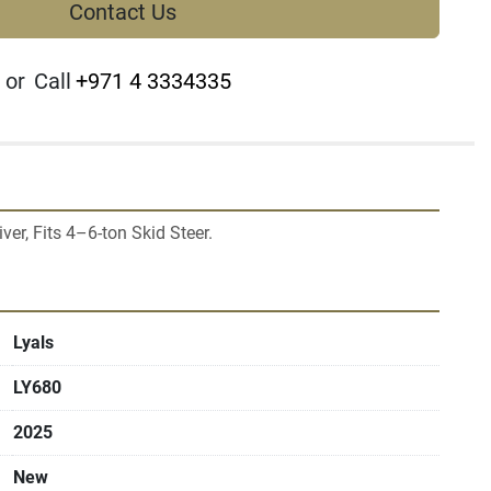
Contact Us
or
Call
+971 4 3334335
Lyals
LY680
2025
New