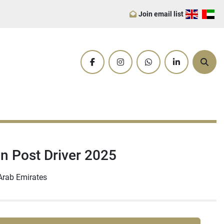
Join email list
facebook
instagram
whatsapp
linkedin
Sear
in Post Driver 2025
Arab Emirates