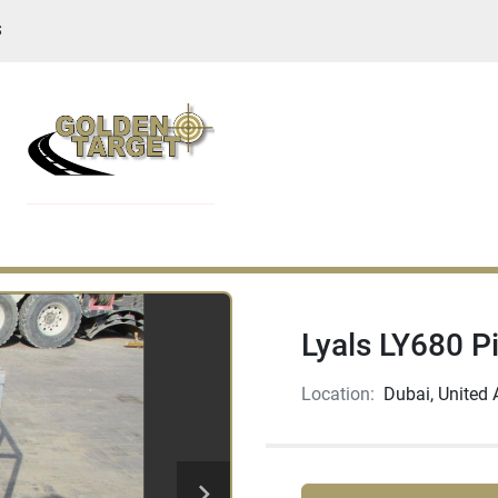
S
Lyals LY680 P
Location:
Dubai, United 