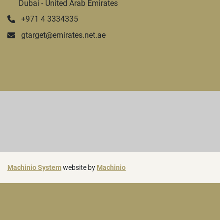
Dubai - United Arab Emirates
+971 4 3334335
gtarget@emirates.net.ae
Machinio System
website by
Machinio