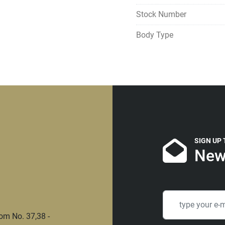
Stock Number
Body Type
SIGN UP
New
om No. 37,38 -