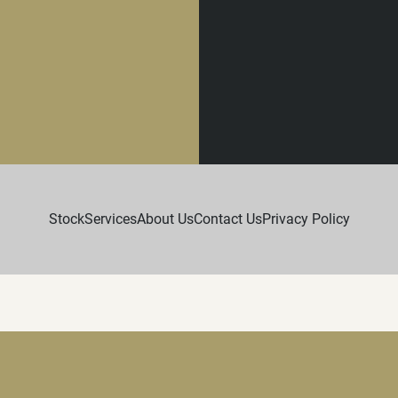
Stock
Services
About Us
Contact Us
Privacy Policy