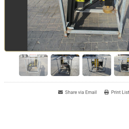
Share via Email
Print Lis