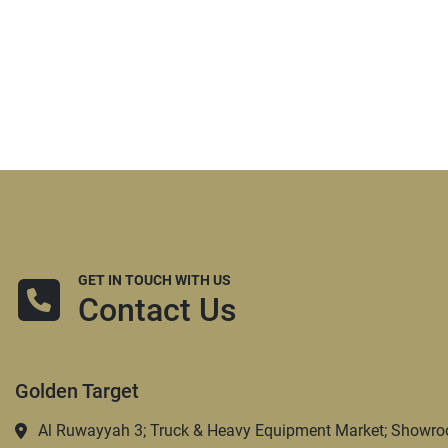
GET IN TOUCH WITH US
Contact Us
Golden Target
Al Ruwayyah 3; Truck & Heavy Equipment Market; Showro