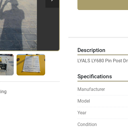
Description
Specifications
Manufacturer
ting
Model
Year
Condition