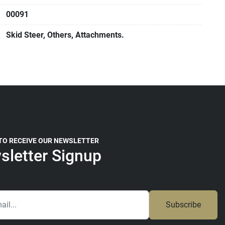
00091
Skid Steer, Others, Attachments.
 TO RECEIVE OUR NEWSLETTER
sletter Signup
Subscribe