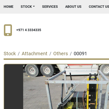
HOME
STOCK
SERVICES
ABOUT US
CONTACT U
+971 4 3334335
Stock
Attachment
Others
00091