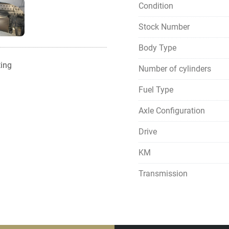
Condition
Stock Number
Body Type
ting
Number of cylinders
Fuel Type
Axle Configuration
Drive
KM
Transmission