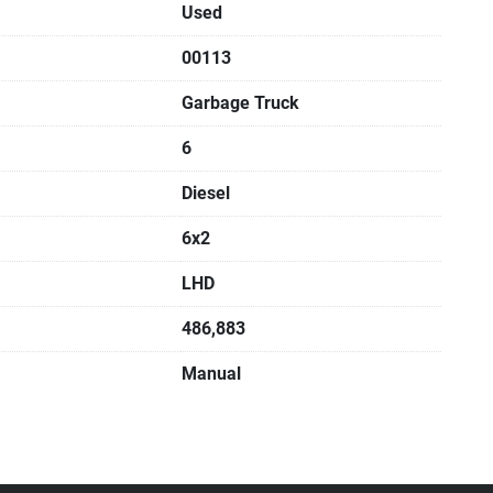
Used
00113
Garbage Truck
6
Diesel
6x2
LHD
486,883
Manual