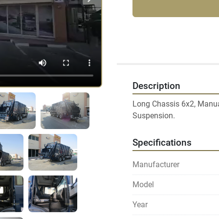
Description
Long Chassis 6x2, Manual 
Suspension.
Specifications
Manufacturer
Model
Year