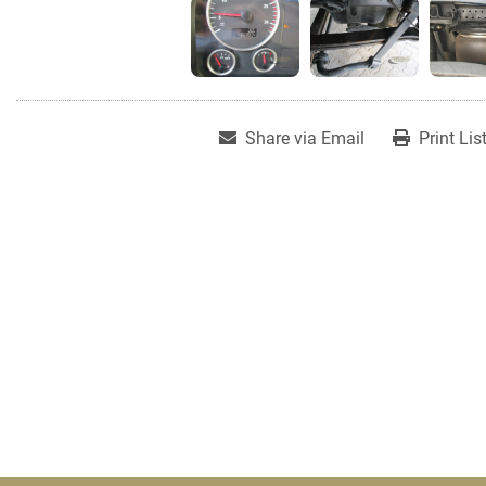
Share via Email
Print Lis