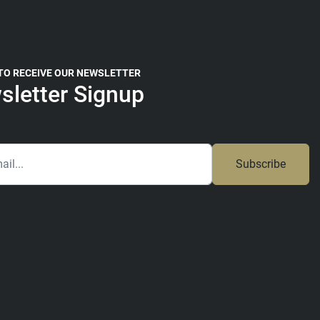
 TO RECEIVE OUR NEWSLETTER
sletter Signup
Subscribe