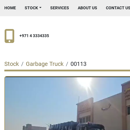
HOME
STOCK
SERVICES
ABOUT US
CONTACT U
+971 4 3334335
Stock
Garbage Truck
00113