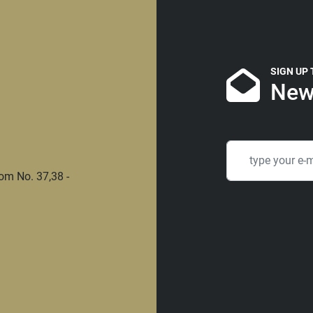
SIGN UP
New
om No. 37,38 -