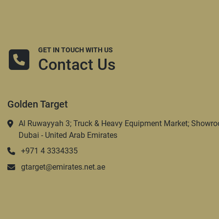
GET IN TOUCH WITH US
Contact Us
Golden Target
Al Ruwayyah 3; Truck & Heavy Equipment Market; Showro
Dubai - United Arab Emirates
+971 4 3334335
gtarget@emirates.net.ae