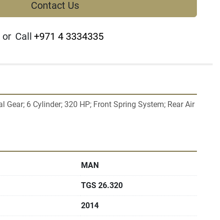
Contact Us
or
Call
+971 4 3334335
Gear; 6 Cylinder; 320 HP; Front Spring System; Rear Air 
MAN
TGS 26.320
2014