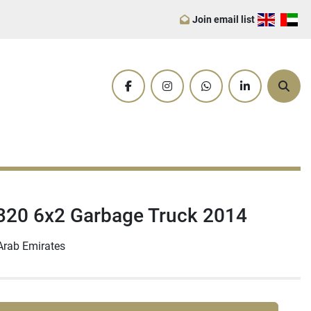
Join email list
facebook
instagram
whatsapp
linkedin
Sear
20 6x2 Garbage Truck 2014
Arab Emirates