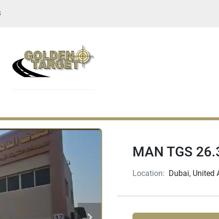
S
MAN TGS 26.3
Location:
Dubai, United 