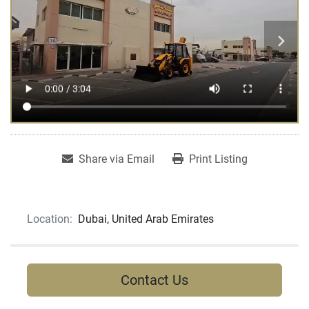
Share via Email
Print Listing
Location:
Dubai, United Arab Emirates
Contact Us