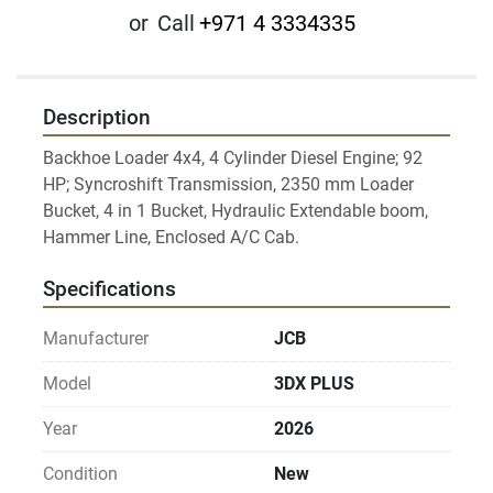
or
Call
+971 4 3334335
Description
Backhoe Loader 4x4, 4 Cylinder Diesel Engine; 92 
HP; Syncroshift Transmission, 2350 mm Loader 
Bucket, 4 in 1 Bucket, Hydraulic Extendable boom, 
Hammer Line, Enclosed A/C Cab.
Specifications
Manufacturer
JCB
Model
3DX PLUS
Year
2026
Condition
New