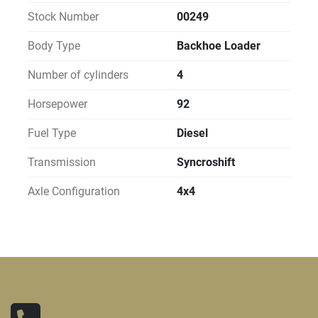
Stock Number
00249
Body Type
Backhoe Loader
Number of cylinders
4
Horsepower
92
Fuel Type
Diesel
Transmission
Syncroshift
Axle Configuration
4x4