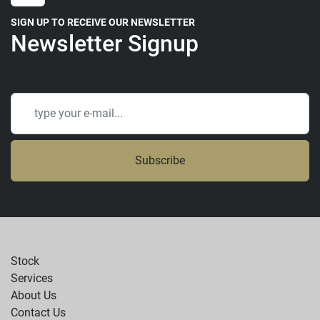
SIGN UP TO RECEIVE OUR NEWSLETTER
Newsletter Signup
Subscribe
Stock
Services
About Us
Contact Us