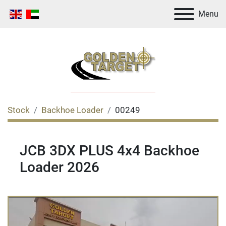
Menu
Stock
Backhoe Loader
00249
JCB 3DX PLUS 4x4 Backhoe
Loader 2026