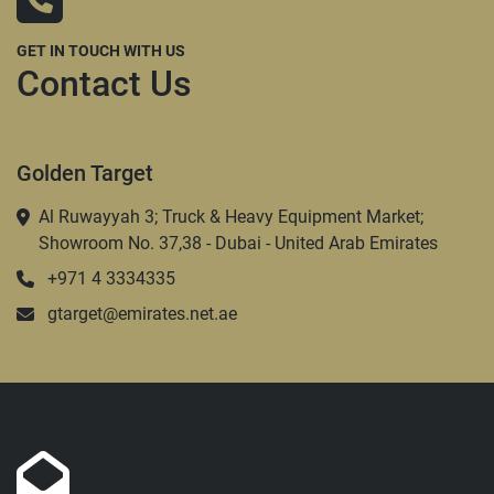
GET IN TOUCH WITH US
Contact Us
Golden Target
Al Ruwayyah 3; Truck & Heavy Equipment Market;
Showroom No. 37,38 - Dubai - United Arab Emirates
+971 4 3334335
gtarget@emirates.net.ae