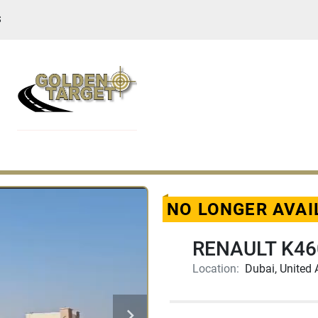
S
NO LONGER AVAI
RENAULT K460
Location:
Dubai, United 