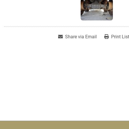
Share via Email
Print Lis