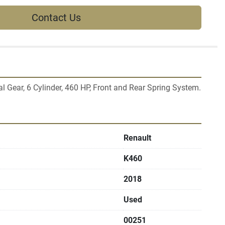
Contact Us
 Gear, 6 Cylinder, 460 HP, Front and Rear Spring System.
Renault
K460
2018
Used
00251