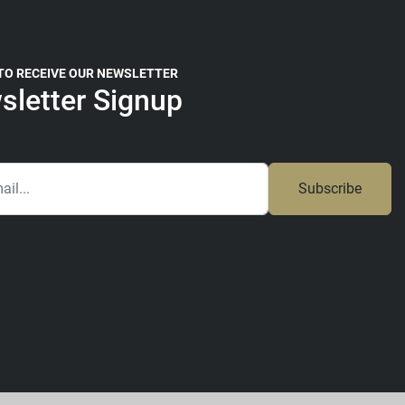
 TO RECEIVE OUR NEWSLETTER
sletter Signup
Subscribe