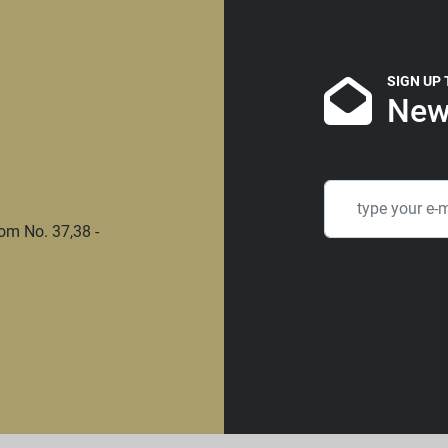
SIGN UP
New
om No. 37,38 -