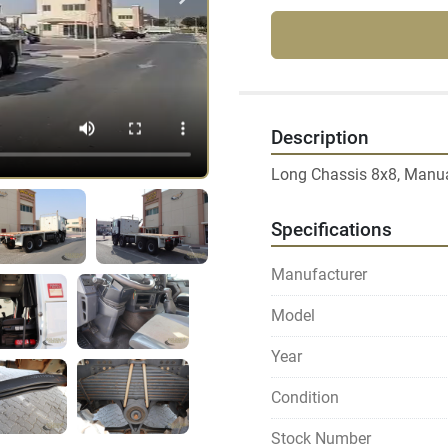
Description
Long Chassis 8x8, Manual
Specifications
Manufacturer
Model
Year
Condition
Stock Number