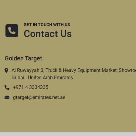
GET IN TOUCH WITH US
Contact Us
Golden Target
Al Ruwayyah 3; Truck & Heavy Equipment Market; Showro
Dubai - United Arab Emirates
+971 4 3334335
gtarget@emirates.net.ae