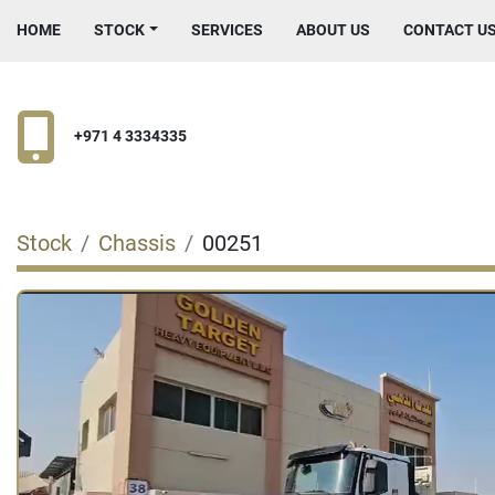
HOME
STOCK
SERVICES
ABOUT US
CONTACT U
+971 4 3334335
Stock
Chassis
00251