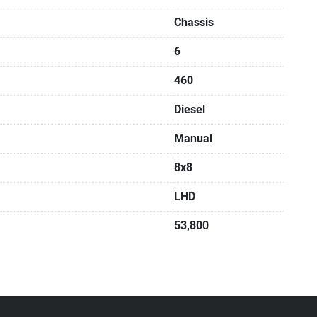
Chassis
6
460
Diesel
Manual
8x8
LHD
53,800