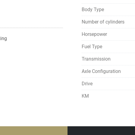
Body Type
Number of cylinders
Horsepower
ting
Fuel Type
Transmission
Axle Configuration
Drive
KM