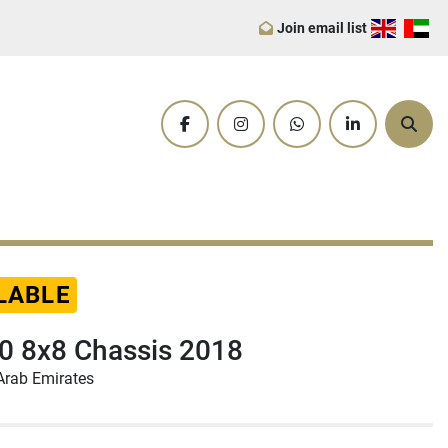
Join email list
facebook
instagram
whatsapp
linkedin
Sear
LABLE
 8x8 Chassis 2018
Arab Emirates