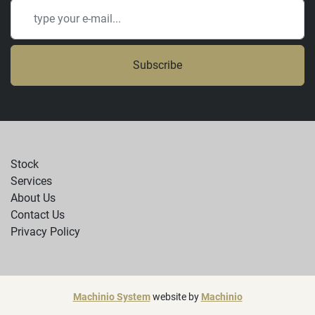
Subscribe
Stock
Services
About Us
Contact Us
Privacy Policy
Machinio System
website by
Machinio