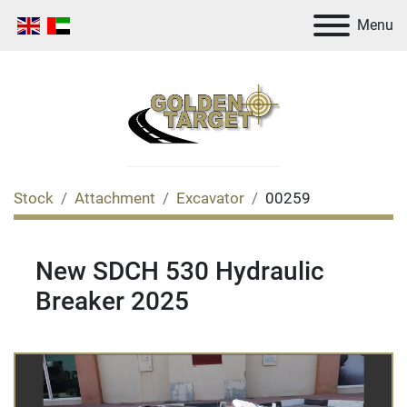
Menu
Stock
Attachment
Excavator
00259
New SDCH 530 Hydraulic
Breaker 2025