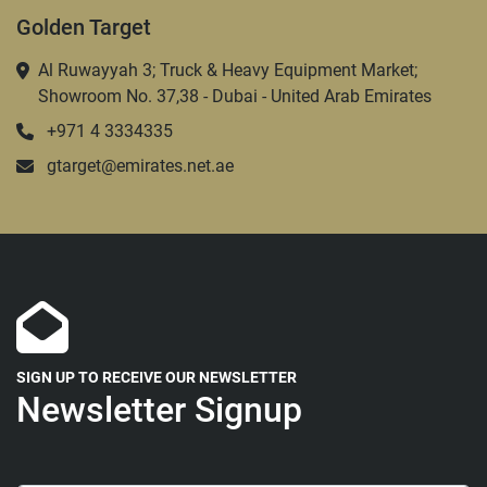
Golden Target
Al Ruwayyah 3; Truck & Heavy Equipment Market;
Showroom No. 37,38 - Dubai - United Arab Emirates
+971 4 3334335
gtarget@emirates.net.ae
SIGN UP TO RECEIVE OUR NEWSLETTER
Newsletter Signup