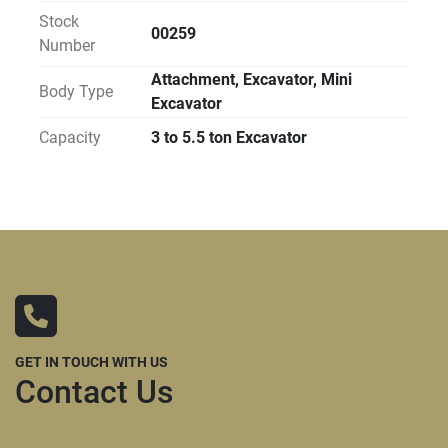
Stock
00259
Number
Attachment, Excavator, Mini
Body Type
Excavator
Capacity
3 to 5.5 ton Excavator
GET IN TOUCH WITH US
Contact Us