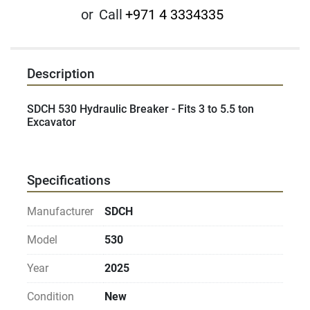
or
Call
+971 4 3334335
Description
SDCH 530 Hydraulic Breaker - Fits 3 to 5.5 ton 
Excavator
Specifications
Manufacturer
SDCH
Model
530
Year
2025
Condition
New