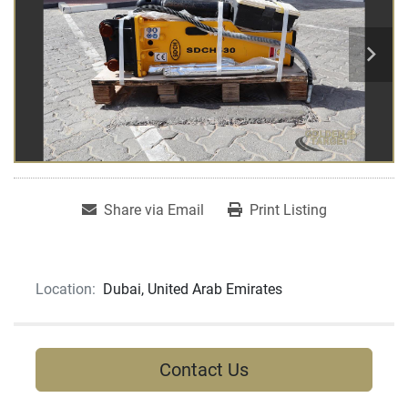
Share via Email
Print Listing
Location:
Dubai, United Arab Emirates
Contact Us