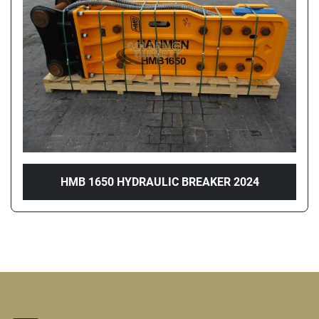
Price
, AED
Apply
Clear
Year
HMB 1650 HYDRAULIC BREAKER 2024
Apply
Clear