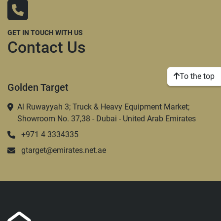
GET IN TOUCH WITH US
Contact Us
To the top
Golden Target
Al Ruwayyah 3; Truck & Heavy Equipment Market;
Showroom No. 37,38 - Dubai - United Arab Emirates
+971 4 3334335
gtarget@emirates.net.ae