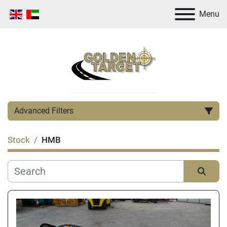
Menu
Advanced Filters
Stock
HMB
Category
Manufacturer
Sort by
Condition