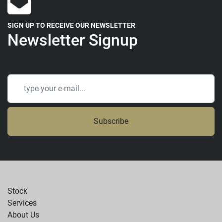
SIGN UP TO RECEIVE OUR NEWSLETTER
Newsletter Signup
Subscribe
Stock
Services
About Us