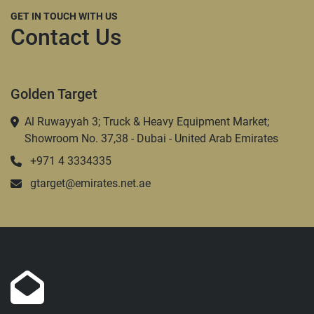
GET IN TOUCH WITH US
Contact Us
Golden Target
Al Ruwayyah 3; Truck & Heavy Equipment Market;
Showroom No. 37,38 - Dubai - United Arab Emirates
+971 4 3334335
gtarget@emirates.net.ae