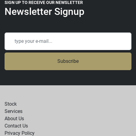
SIGN UP TO RECEIVE OUR NEWSLETTER
Newsletter Signup
Subscribe
Stock
Services
About Us
Contact Us
Privacy Policy