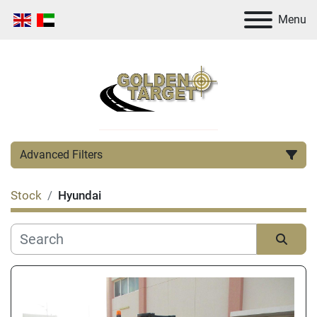
Menu
Advanced Filters
Stock
Hyundai
Category
Manufacturer
Sort by
Condition