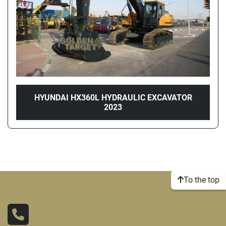
HYUNDAI HX360L HYDRAULIC EXCAVATOR
2023
To the top