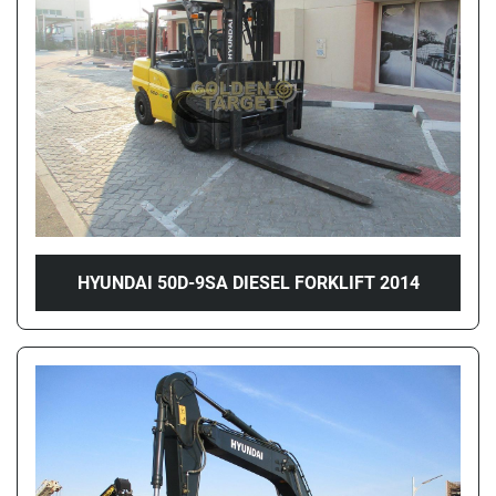
Price
, AED
Apply
Clear
Year
HYUNDAI 50D-9SA DIESEL FORKLIFT 2014
Apply
Clear