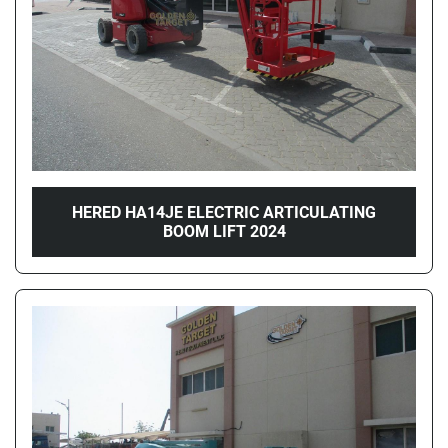
HERED HA14JE ELECTRIC ARTICULATING
BOOM LIFT 2024