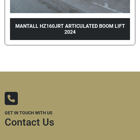
MANTALL HZ160JRT ARTICULATED BOOM LIFT
2024
GET IN TOUCH WITH US
Contact Us