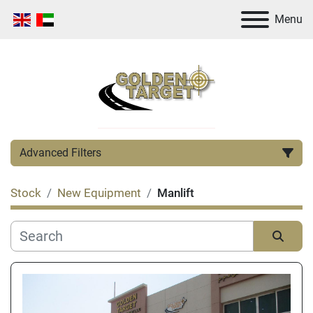
Menu
Advanced Filters
Stock
New Equipment
Manlift
Category
Manufacturer
Sort by
Condition