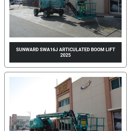
SUNWARD SWA16J ARTICULATED BOOM LIFT
2025