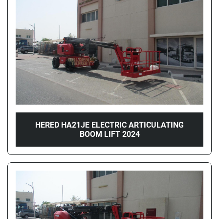
Price
, AED
Apply
Clear
Year
HERED HA21JE ELECTRIC ARTICULATING
BOOM LIFT 2024
Apply
Clear