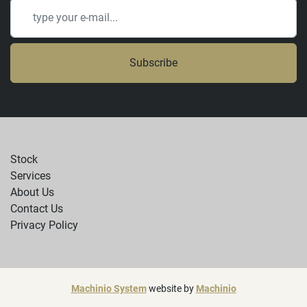
Subscribe
Stock
Services
About Us
Contact Us
Privacy Policy
Machinio System
website by
Machinio