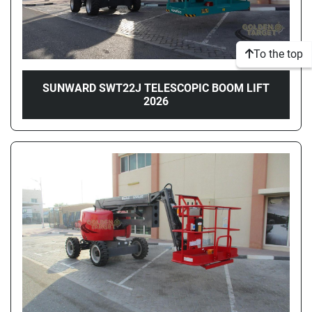
To the top
SUNWARD SWT22J TELESCOPIC BOOM LIFT
2026