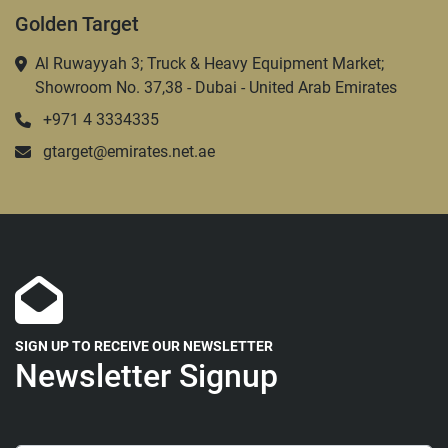
Golden Target
Al Ruwayyah 3; Truck & Heavy Equipment Market;
Showroom No. 37,38 - Dubai - United Arab Emirates
+971 4 3334335
gtarget@emirates.net.ae
SIGN UP TO RECEIVE OUR NEWSLETTER
Newsletter Signup