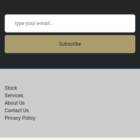
Subscribe
Stock
Services
About Us
Contact Us
Privacy Policy