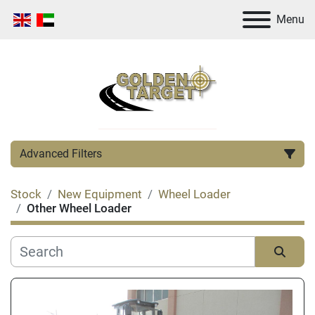
Menu
Advanced Filters
Stock
New Equipment
Wheel Loader
Category
Other Wheel Loader
Manufacturer
Sort by
Condition