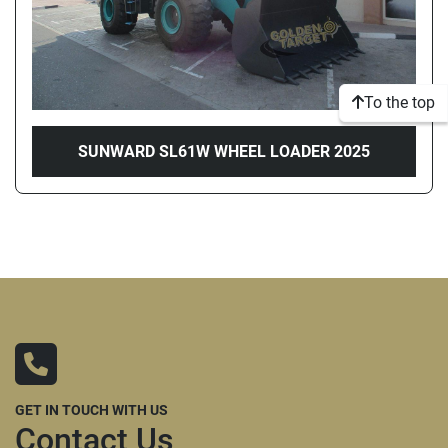
To the top
SUNWARD SL61W WHEEL LOADER 2025
GET IN TOUCH WITH US
Contact Us