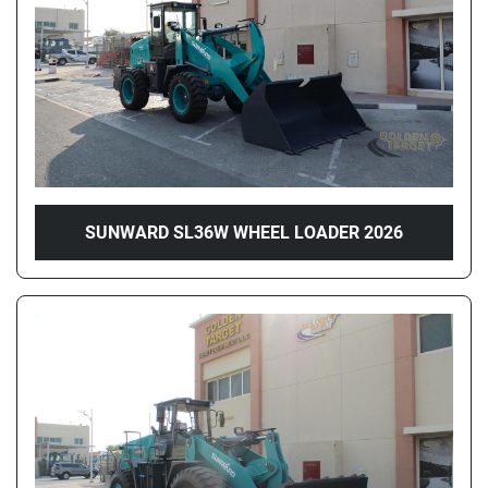
SUNWARD SL36W WHEEL LOADER 2026