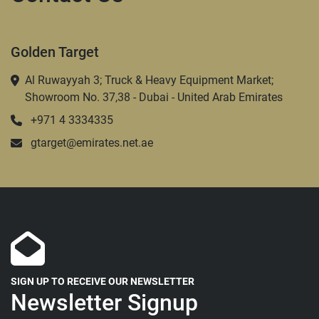
Golden Target
Al Ruwayyah 3; Truck & Heavy Equipment Market;
Showroom No. 37,38 - Dubai - United Arab Emirates
+971 4 3334335
gtarget@emirates.net.ae
SIGN UP TO RECEIVE OUR NEWSLETTER
Newsletter Signup