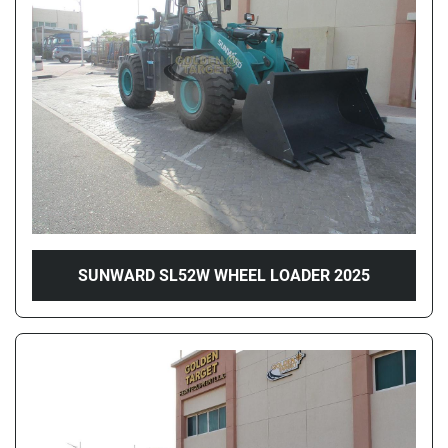
Price
, AED
Apply
Clear
Year
SUNWARD SL52W WHEEL LOADER 2025
Apply
Clear