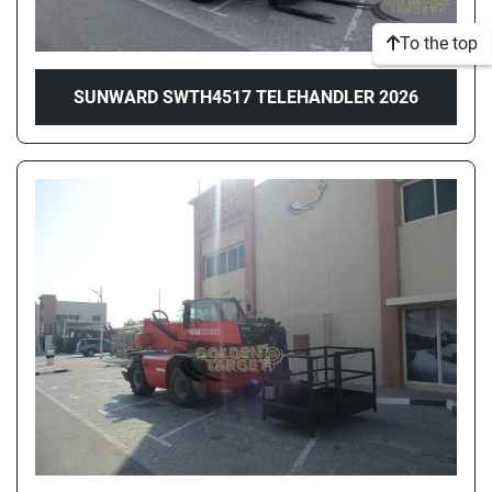
To the top
SUNWARD SWTH4517 TELEHANDLER 2026