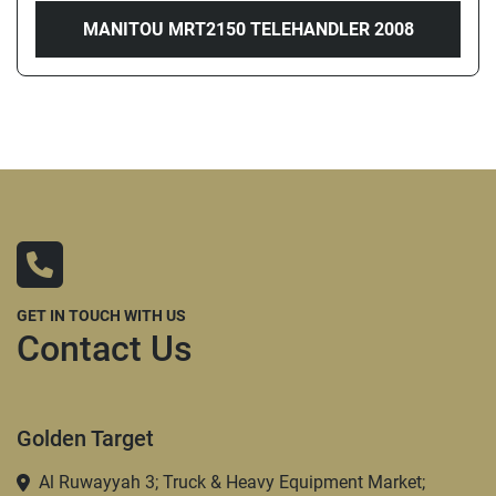
MANITOU MRT2150 TELEHANDLER 2008
GET IN TOUCH WITH US
Contact Us
Golden Target
Al Ruwayyah 3; Truck & Heavy Equipment Market;