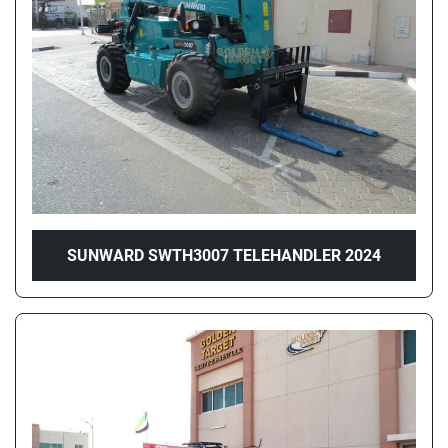
Price
, AED
Apply
Clear
Year
SUNWARD SWTH3007 TELEHANDLER 2024
Apply
Clear