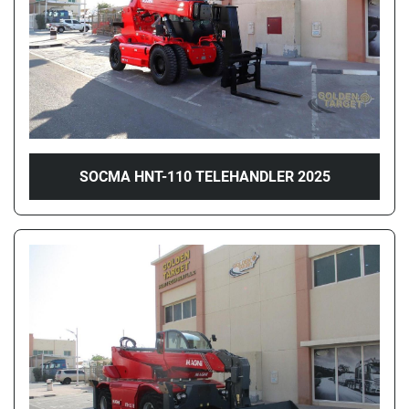
SOCMA HNT-110 TELEHANDLER 2025