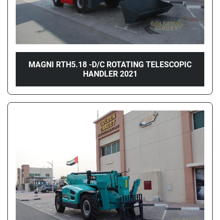
MAGNI RTH5.18 -D/C ROTATING TELESCOPIC
HANDLER 2021