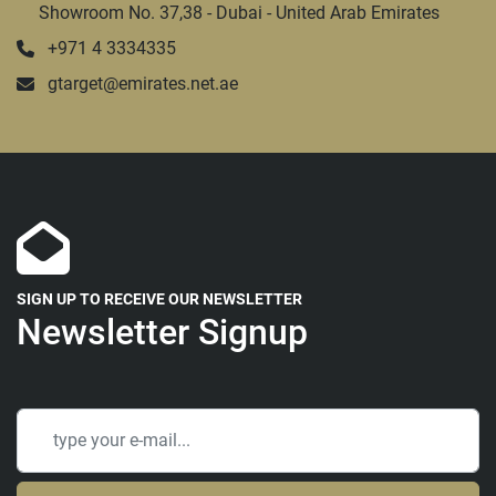
Showroom No. 37,38 - Dubai - United Arab Emirates
+971 4 3334335
gtarget@emirates.net.ae
SIGN UP TO RECEIVE OUR NEWSLETTER
Newsletter Signup