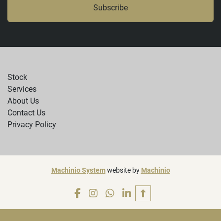
Subscribe
Stock
Services
About Us
Contact Us
Privacy Policy
Machinio System
website by
Machinio
facebook
instagram
whatsapp
linkedin