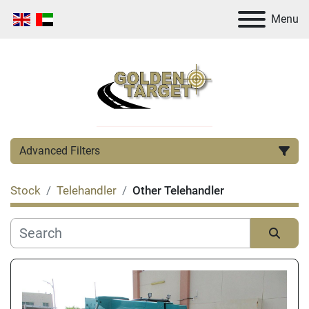
Menu
Advanced Filters
Stock
Telehandler
Other Telehandler
Category
Manufacturer
Sort by
Condition