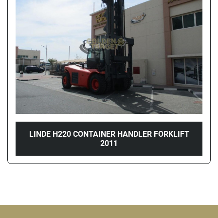
Price
, AED
Apply
Clear
Year
LINDE H220 CONTAINER HANDLER FORKLIFT
2011
Apply
Clear