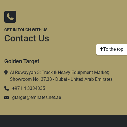
GET IN TOUCH WITH US
Contact Us
To the top
Golden Target
Al Ruwayyah 3; Truck & Heavy Equipment Market;
Showroom No. 37,38 - Dubai - United Arab Emirates
+971 4 3334335
gtarget@emirates.net.ae