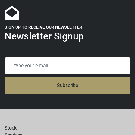
SIGN UP TO RECEIVE OUR NEWSLETTER
Newsletter Signup
Subscribe
Stock