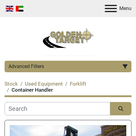
Menu
Advanced Filters
Stock
Used Equipment
Forklift
Category
Container Handler
Manufacturer
Sort by
Condition