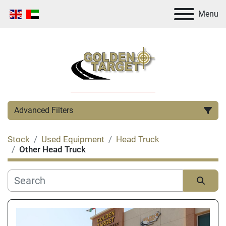
Menu
Advanced Filters
Stock
Used Equipment
Head Truck
Category
Other Head Truck
Manufacturer
Sort by
Condition