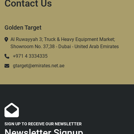
Contact Us
Golden Target
Al Ruwayyah 3; Truck & Heavy Equipment Market;
Showroom No. 37,38 - Dubai - United Arab Emirates
+971 4 3334335
gtarget@emirates.net.ae
SIGN UP TO RECEIVE OUR NEWSLETTER
Newsletter Signup