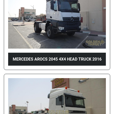
MERCEDES AROCS 2045 4X4 HEAD TRUCK 2016