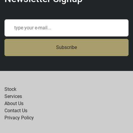
Subscribe
Stock
Services
About Us
Contact Us
Privacy Policy