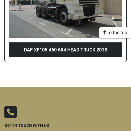
To the top
DAF XF105.460 6X4 HEAD TRUCK 2018
GET IN TOUCH WITH US