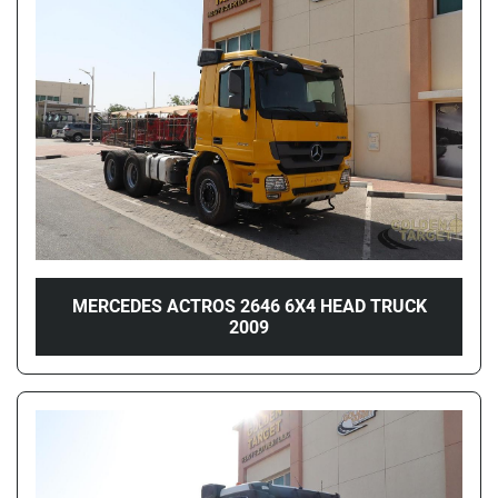
Price
, AED
Apply
Clear
Year
MERCEDES ACTROS 2646 6X4 HEAD TRUCK
2009
Apply
Clear