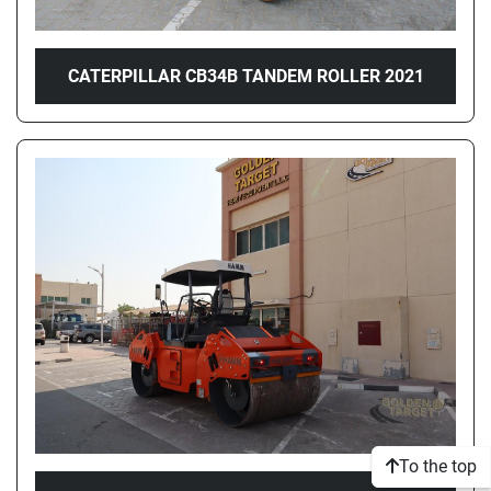
CATERPILLAR CB34B TANDEM ROLLER 2021
To the top