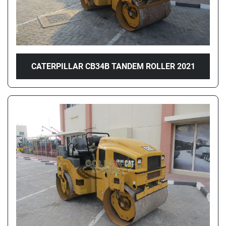
CATERPILLAR CB34B TANDEM ROLLER 2021