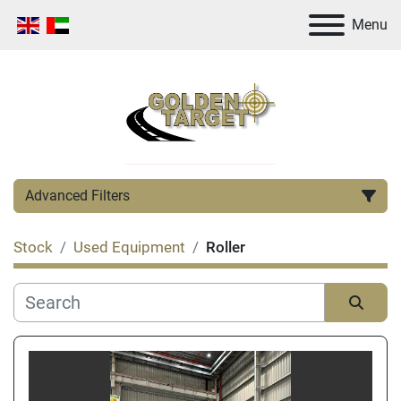
Menu
Advanced Filters
Stock
Used Equipment
Roller
Category
Manufacturer
Sort by
Condition