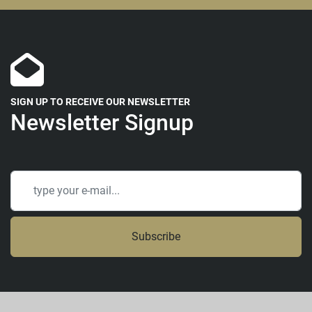
SIGN UP TO RECEIVE OUR NEWSLETTER
Newsletter Signup
Subscribe