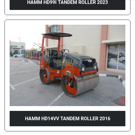
HAMM HD99I TANDEM ROLLER 2023
HAMM HD14VV TANDEM ROLLER 2016