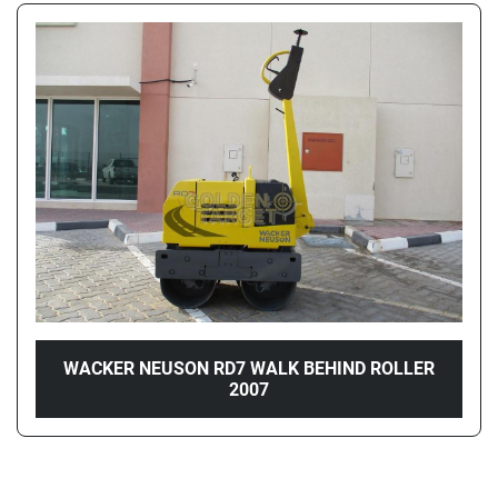
WACKER NEUSON RD7 WALK BEHIND ROLLER
2007