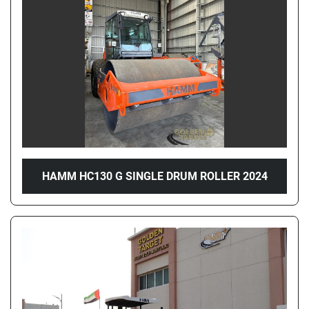
Price
, AED
Apply
Clear
Year
HAMM HC130 G SINGLE DRUM ROLLER 2024
Apply
Clear