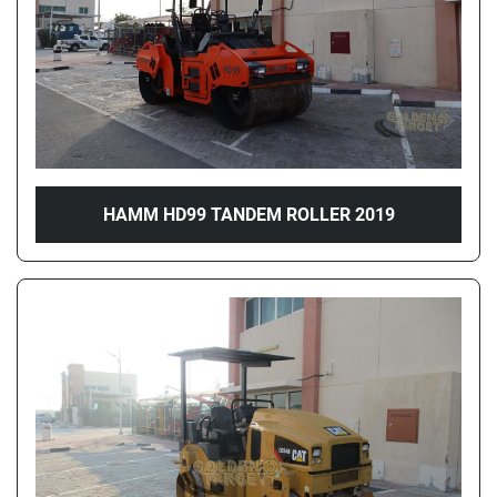
HAMM HD99 TANDEM ROLLER 2019