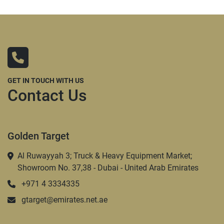
GET IN TOUCH WITH US
Contact Us
Golden Target
Al Ruwayyah 3; Truck & Heavy Equipment Market;
Showroom No. 37,38 - Dubai - United Arab Emirates
+971 4 3334335
gtarget@emirates.net.ae