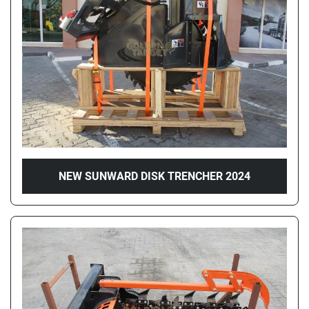
Price
, AED
Apply
Clear
Year
NEW SUNWARD DISK TRENCHER 2024
Apply
Clear