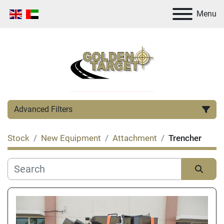
Menu
Advanced Filters
Stock
New Equipment
Attachment
Trencher
Category
Manufacturer
Sort by
Condition