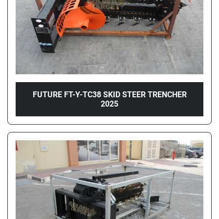
FUTURE FT-Y-TC38 SKID STEER TRENCHER
2025