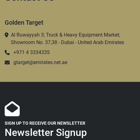
Golden Target
Al Ruwayyah 3; Truck & Heavy Equipment Market;
Showroom No. 37,38 - Dubai - United Arab Emirates
+971 4 3334335
gtarget@emirates.net.ae
SIGN UP TO RECEIVE OUR NEWSLETTER
Newsletter Signup