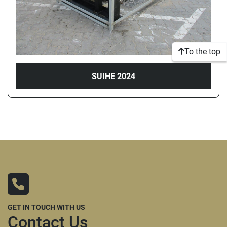
To the top
SUIHE 2024
GET IN TOUCH WITH US
Contact Us