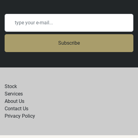
Subscribe
Stock
Services
About Us
Contact Us
Privacy Policy