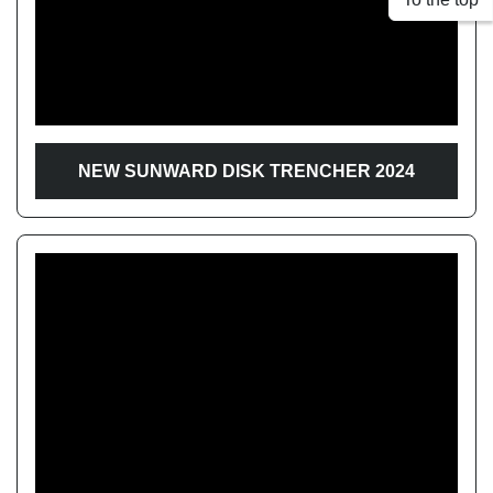
Apply
Clear
Year
NEW SUNWARD DISK TRENCHER 2024
Apply
Clear