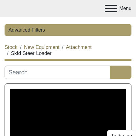
Menu
Advanced Filters
Stock
New Equipment
Attachment
Category
Skid Steer Loader
Manufacturer
Sort by
Condition
Price
, AED
To the top