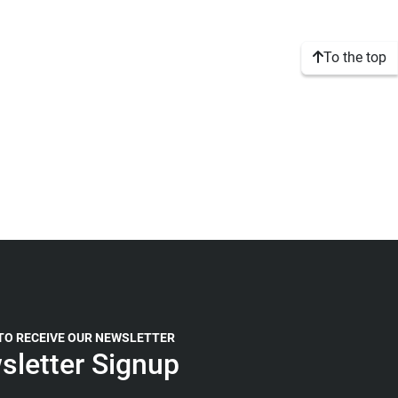
To the top
 TO RECEIVE OUR NEWSLETTER
sletter Signup