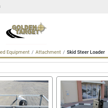
S
ed Equipment
Attachment
Skid Steer Loader