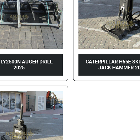
 LY2500N AUGER DRILL
CATERPILLAR H65E SK
2025
JACK HAMMER 2