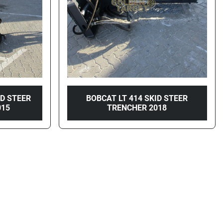
ID STEER
BOBCAT LT 414 SKID STEER
015
TRENCHER 2018