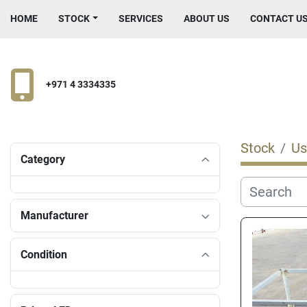
HOME
STOCK
SERVICES
ABOUT US
CONTACT U
+971 4 3334335
Stock
Us
Category
Manufacturer
Condition