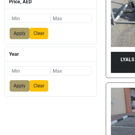
Price
, AED
Apply
Clear
Year
LYALS
Apply
Clear