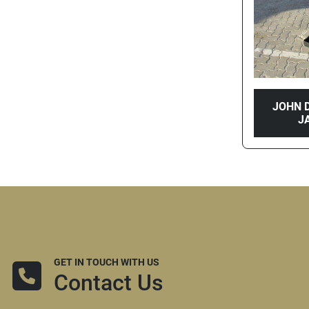
JOHN D
J
GET IN TOUCH WITH US
Contact Us