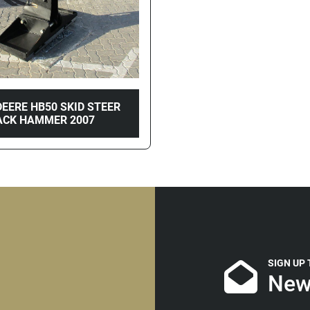
EERE HB50 SKID STEER
ACK HAMMER 2007
SIGN UP
New