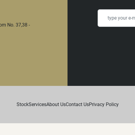
om No. 37,38 -
Stock
Services
About Us
Contact Us
Privacy Policy