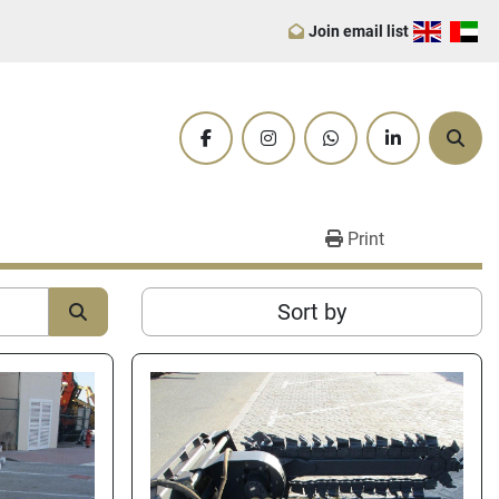
Join email list
facebook
instagram
whatsapp
linkedin
Sear
Print
Sort by