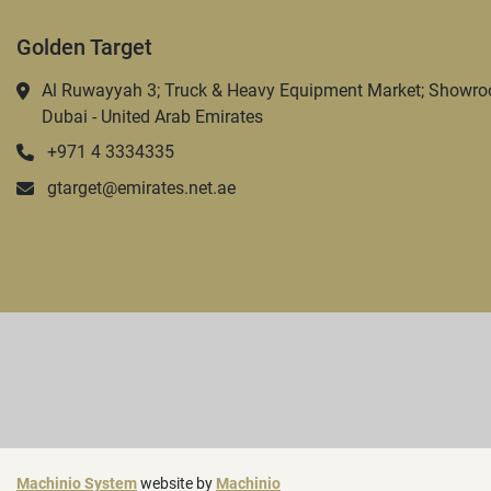
Golden Target
Al Ruwayyah 3; Truck & Heavy Equipment Market; Showro
Dubai - United Arab Emirates
+971 4 3334335
gtarget@emirates.net.ae
Machinio System
website by
Machinio